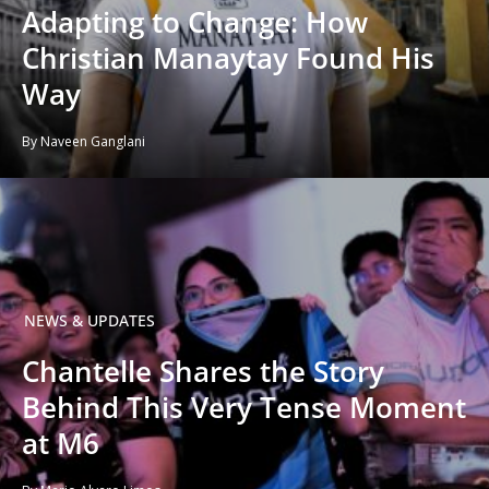
Adapting to Change: How
Christian Manaytay Found His
Way
By Naveen Ganglani
NEWS & UPDATES
Chantelle Shares the Story
Behind This Very Tense Moment
at M6