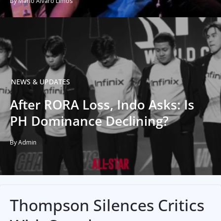
By Mario Alvaro Limos
NEWS & UPDATES
After RORA Loss, Indo Asks: Is
PH Dominance Declining?
By Admin
Thompson Silences Critics