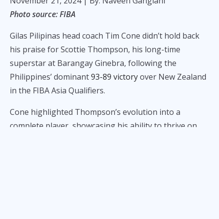
November 21, 2024
| By: Naveen Ganglani
Photo source: FIBA
Gilas Pilipinas head coach Tim Cone didn’t hold back
his praise for Scottie Thompson, his long-time
superstar at Barangay Ginebra, following the
Philippines’ dominant
93-89 victory
over New Zealand
in the FIBA Asia Qualifiers.
Cone highlighted Thompson’s evolution into a
complete player, showcasing his ability to thrive on
the international stage despite doubts early in his
career.
“I don't know if any of you remember that, but a lot of
people were saying he can't play the international
game because he can't shoot,” Cone remarked after
the game. “In my mind, there's never been any doubt,