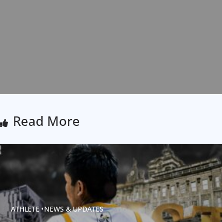
Read More
ATHLETE
NEWS & UPDATES