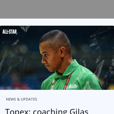
NEWS & UPDATES
Topex: coaching Gilas