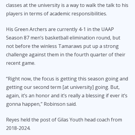
classes at the university is a way to walk the talk to his
players in terms of academic responsibilities.
His Green Archers are currently 4-1 in the UAAP
Season 87 men’s basketball elimination round, but
not before the winless Tamaraws put up a strong
challenge against them in the fourth quarter of their
recent game.
“Right now, the focus is getting this season going and
getting our second term [at university] going. But,
again, it’s an honor and it’s really a blessing if ever it’s
gonna happen,” Robinson said.
Reyes held the post of Gilas Youth head coach from
2018-2024.