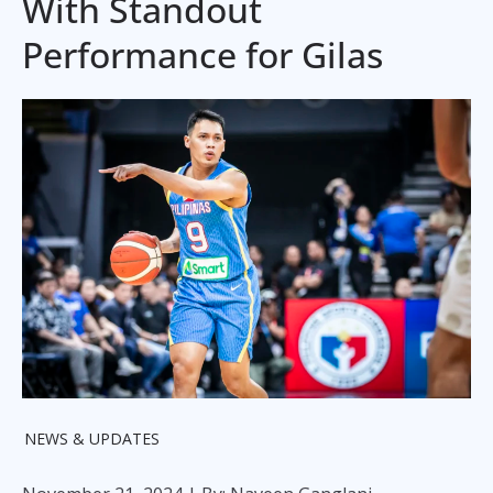
With Standout
Performance for Gilas
NEWS & UPDATES