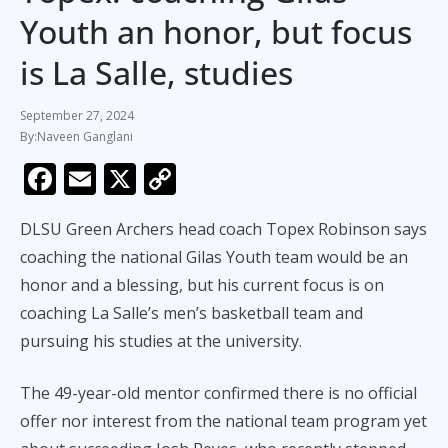
Youth an honor, but focus
is La Salle, studies
September 27, 2024
Naveen Ganglani
F
E
X
C
ac
m
o
DLSU Green Archers head coach Topex Robinson says
e
ai
p
coaching the national Gilas Youth team would be an
b
l
y
honor and a blessing, but his current focus is on
o
Li
coaching La Salle’s men’s basketball team and
o
n
pursuing his studies at the university.
k
k
The 49-year-old mentor confirmed there is no official
offer nor interest from the national team program yet