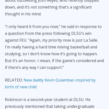
about succeeding Josh Reyes, who recently stepped
down, and it’s not something that’s a significant
thought in his mind.
“I only heard it from you now,” he said in response to
a question from the press following DLSU’s win
against FEU. “Again, my priority now is just La Salle.
I’m really having a hard time mixing basketball and
studying, so I don’t know how it’s going to happen.
But it’s an honor, I mean, if the game’s considered and
if there’s any way I can support.”
RELATED:
New daddy Kevin Quiambao inspired by
birth of new child
Robinson is a second-year student at DLSU. He
previously mentioned that taking undergraduate