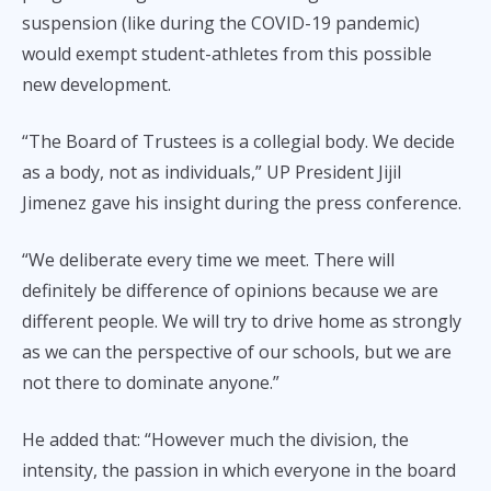
suspension (like during the COVID-19 pandemic)
would exempt student-athletes from this possible
new development.
“The Board of Trustees is a collegial body. We decide
as a body, not as individuals,” UP President Jijil
Jimenez gave his insight during the press conference.
“We deliberate every time we meet. There will
definitely be difference of opinions because we are
different people. We will try to drive home as strongly
as we can the perspective of our schools, but we are
not there to dominate anyone.”
He added that: “However much the division, the
intensity, the passion in which everyone in the board