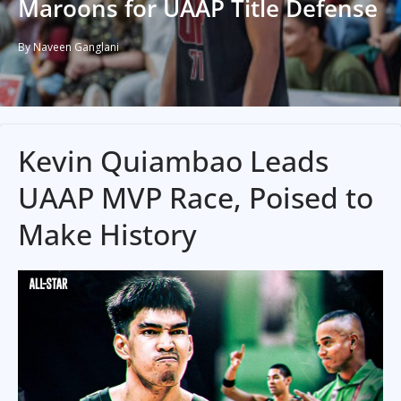
Maroons for UAAP Title Defense
By Naveen Ganglani
Kevin Quiambao Leads
UAAP MVP Race, Poised to
Make History