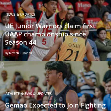
NEWS & UPDATES
UE Junior Warriors claim first
UAAP championship since
Season 44
By Kirsten Cunanan
ATHLETE
NEWS & UPDATES
Gemao Expected to Join Fighting