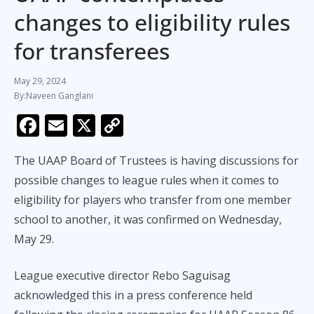
changes to eligibility rules
for transferees
May 29, 2024
Naveen Ganglani
F
E
X
C
ac
m
o
The UAAP Board of Trustees is having discussions for
e
ai
p
possible changes to league rules when it comes to
b
l
y
eligibility for players who transfer from one member
o
Li
school to another, it was confirmed on Wednesday,
o
n
May 29.
k
k
League executive director Rebo Saguisag
acknowledged this in a press conference held