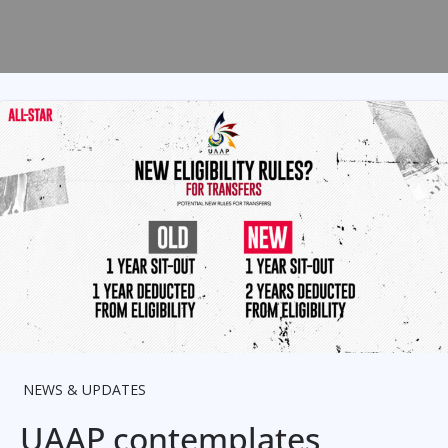
NEWS & UPDATES
UAAP contemplates