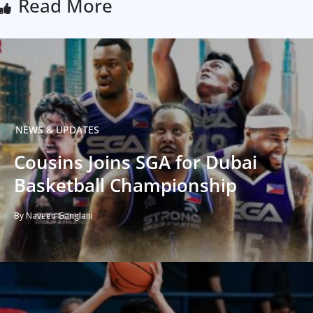
Read More
NEWS & UPDATES
Cousins Joins SGA for Dubai
Basketball Championship
By Naveen Ganglani