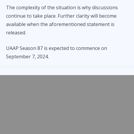
The complexity of the situation is why discussions
continue to take place. Further clarity will become
available when the aforementioned statement is
released.
UAAP Season 87 is expected to commence on
September 7, 2024.