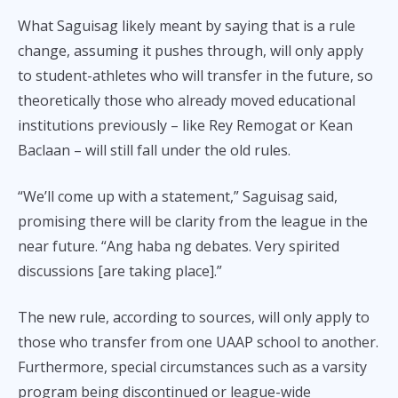
What Saguisag likely meant by saying that is a rule
change, assuming it pushes through, will only apply
to student-athletes who will transfer in the future, so
theoretically those who already moved educational
institutions previously – like Rey Remogat or Kean
Baclaan – will still fall under the old rules.
“We’ll come up with a statement,” Saguisag said,
promising there will be clarity from the league in the
near future. “Ang haba ng debates. Very spirited
discussions [are taking place].”
The new rule, according to sources, will only apply to
those who transfer from one UAAP school to another.
Furthermore, special circumstances such as a varsity
program being discontinued or league-wide