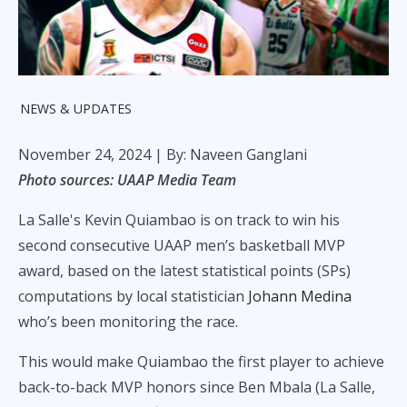
NEWS & UPDATES
November 24, 2024
| By: Naveen Ganglani
Photo sources: UAAP Media Team
La Salle's Kevin Quiambao is on track to win his
second consecutive UAAP men’s basketball MVP
award, based on the latest statistical points (SPs)
computations by local statistician
Johann Medina
who’s been monitoring the race.
This would make Quiambao the first player to achieve
back-to-back MVP honors since Ben Mbala (La Salle,