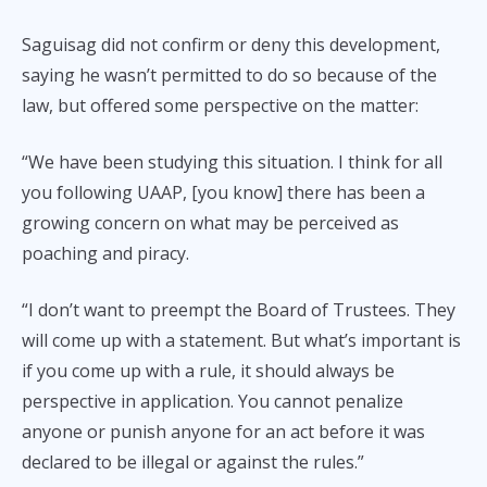
Saguisag did not confirm or deny this development,
saying he wasn’t permitted to do so because of the
law, but offered some perspective on the matter:
“We have been studying this situation. I think for all
you following UAAP, [you know] there has been a
growing concern on what may be perceived as
poaching and piracy.
“I don’t want to preempt the Board of Trustees. They
will come up with a statement. But what’s important is
if you come up with a rule, it should always be
perspective in application. You cannot penalize
anyone or punish anyone for an act before it was
declared to be illegal or against the rules.”