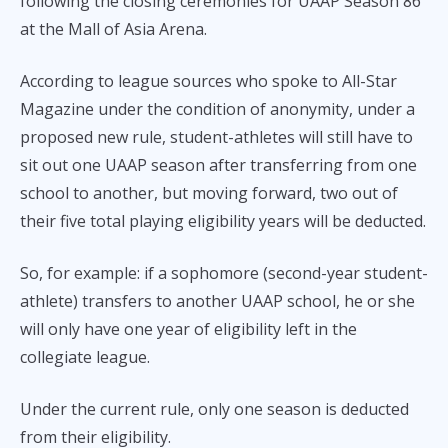
following the closing ceremonies for UAAP Season 86
at the Mall of Asia Arena.
According to league sources who spoke to All-Star
Magazine under the condition of anonymity, under a
proposed new rule, student-athletes will still have to
sit out one UAAP season after transferring from one
school to another, but moving forward, two out of
their five total playing eligibility years will be deducted.
So, for example: if a sophomore (second-year student-
athlete) transfers to another UAAP school, he or she
will only have one year of eligibility left in the
collegiate league.
Under the current rule, only one season is deducted
from their eligibility.