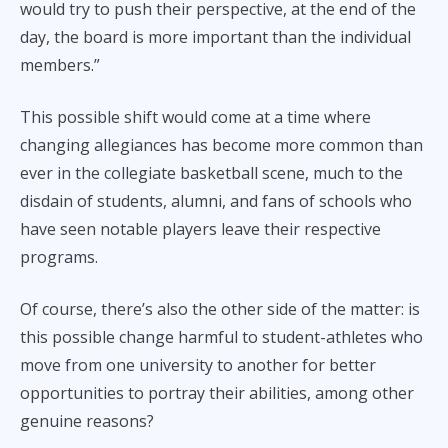
would try to push their perspective, at the end of the
day, the board is more important than the individual
members.”
This possible shift would come at a time where
changing allegiances has become more common than
ever in the collegiate basketball scene, much to the
disdain of students, alumni, and fans of schools who
have seen notable players leave their respective
programs.
Of course, there’s also the other side of the matter: is
this possible change harmful to student-athletes who
move from one university to another for better
opportunities to portray their abilities, among other
genuine reasons?