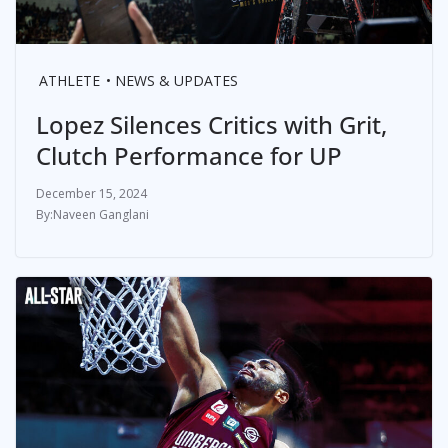
ATHLETE
NEWS & UPDATES
Lopez Silences Critics with Grit,
Clutch Performance for UP
December 15, 2024
Naveen Ganglani