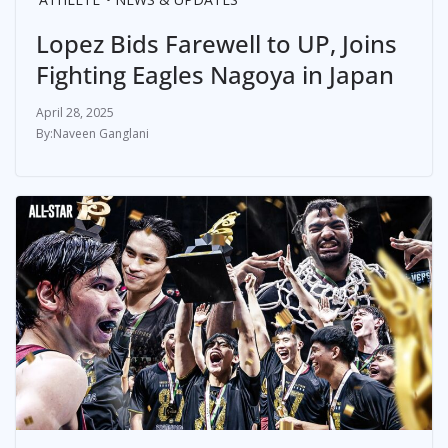
Lopez Bids Farewell to UP, Joins
Fighting Eagles Nagoya in Japan
April 28, 2025
Naveen Ganglani