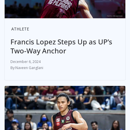
ATHLETE
Francis Lopez Steps Up as UP’s
Two-Way Anchor
December 6, 2024
Naveen Ganglani