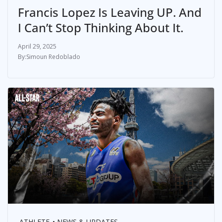
Francis Lopez Is Leaving UP. And
I Can’t Stop Thinking About It.
April 29, 2025
Simoun Redoblado
ATHLETE
NEWS & UPDATES