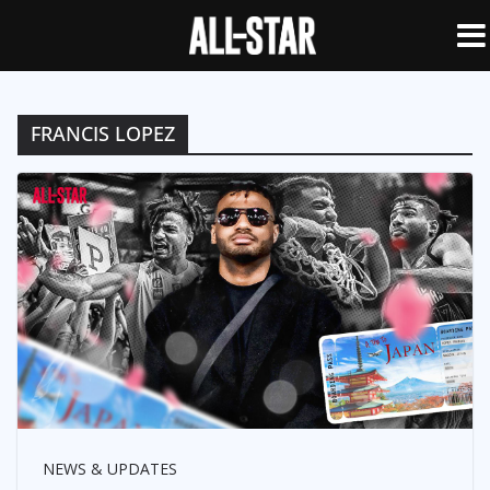
FRANCIS LOPEZ
NEWS & UPDATES