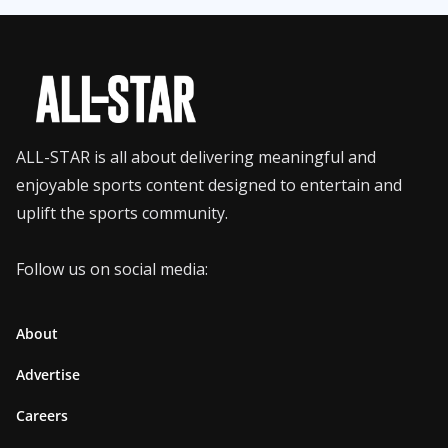
ALL-STAR is all about delivering meaningful and
enjoyable sports content designed to entertain and
uplift the sports community.
Follow us on social media:
About
Advertise
Careers