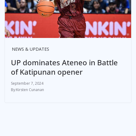
NEWS & UPDATES
UP dominates Ateneo in Battle
of Katipunan opener
September 7, 2024
Kirsten Cunanan