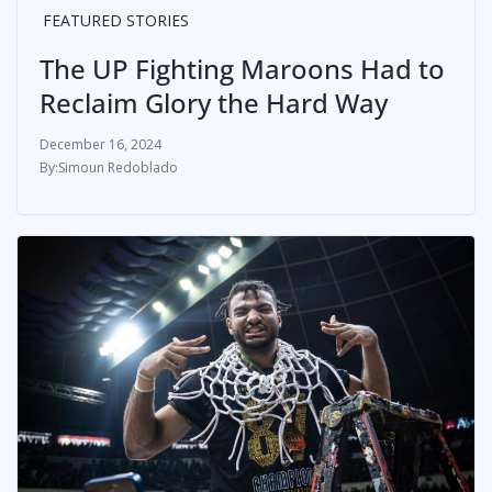
FEATURED STORIES
The UP Fighting Maroons Had to
Reclaim Glory the Hard Way
December 16, 2024
Simoun Redoblado