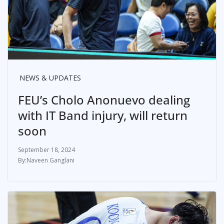
NEWS & UPDATES
FEU’s Cholo Anonuevo dealing
with IT Band injury, will return
soon
September 18, 2024
Naveen Ganglani