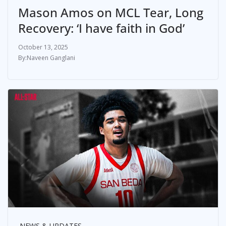
Mason Amos on MCL Tear, Long
Recovery: ‘I have faith in God’
October 13, 2025
Naveen Ganglani
NEWS & UPDATES