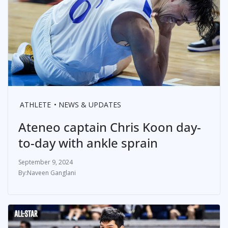
ATHLETE
NEWS & UPDATES
Ateneo captain Chris Koon day-
to-day with ankle sprain
September 9, 2024
Naveen Ganglani