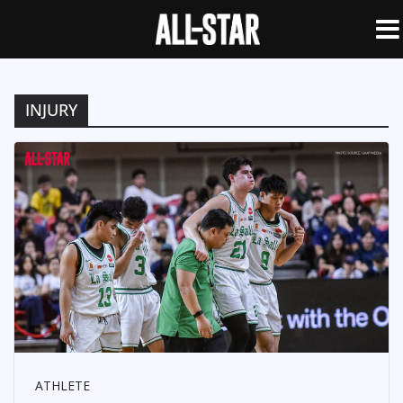
INJURY
ATHLETE