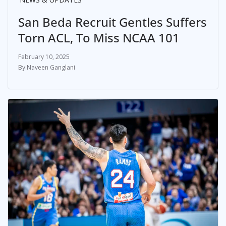
San Beda Recruit Gentles Suffers
Torn ACL, To Miss NCAA 101
February 10, 2025
Naveen Ganglani