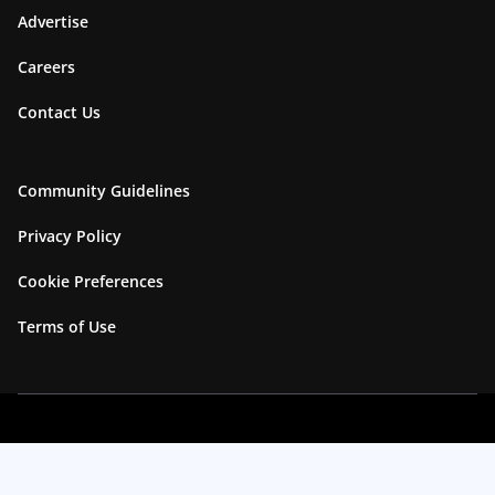
Advertise
Careers
Contact Us
Community Guidelines
Privacy Policy
Cookie Preferences
Terms of Use