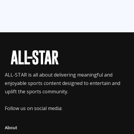
ALL-STAR is all about delivering meaningful and
enjoyable sports content designed to entertain and
uplift the sports community.
Follow us on social media:
About