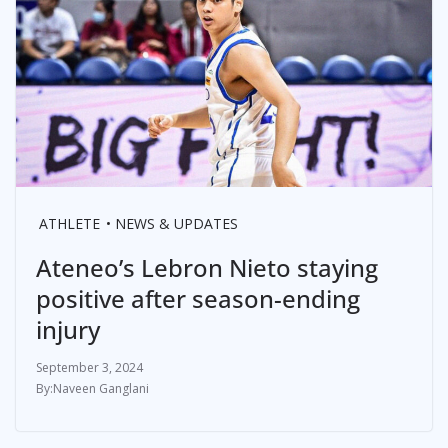
ATHLETE
NEWS & UPDATES
Ateneo’s Lebron Nieto staying
positive after season-ending
injury
September 3, 2024
Naveen Ganglani