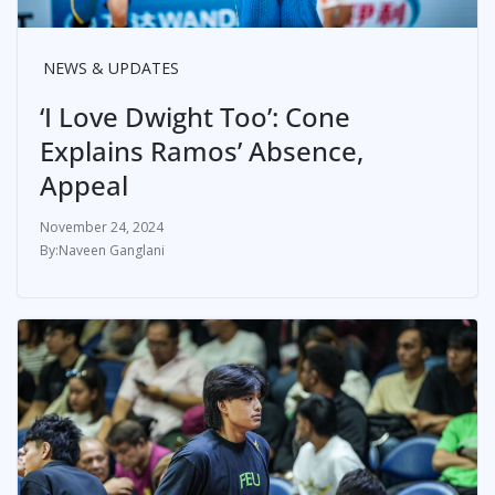
NEWS & UPDATES
‘I Love Dwight Too’: Cone
Explains Ramos’ Absence,
Appeal
November 24, 2024
Naveen Ganglani