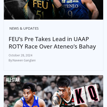
NEWS & UPDATES
FEU’s Pre Takes Lead in UAAP
ROTY Race Over Ateneo’s Bahay
October 28, 2024
Naveen Ganglani