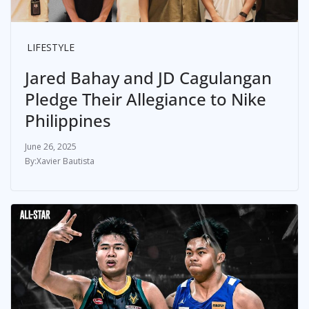
LIFESTYLE
Jared Bahay and JD Cagulangan
Pledge Their Allegiance to Nike
Philippines
June 26, 2025
Xavier Bautista