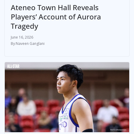
Ateneo Town Hall Reveals
Players’ Account of Aurora
Tragedy
June 16, 2026
Naveen Ganglani