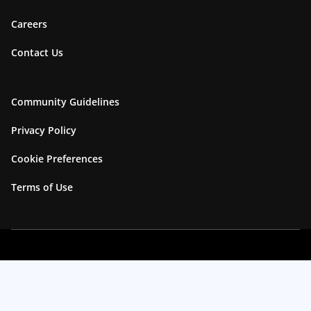
Careers
Contact Us
Community Guidelines
Privacy Policy
Cookie Preferences
Terms of Use