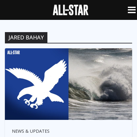
JARED BAHAY
NEWS & UPDATES