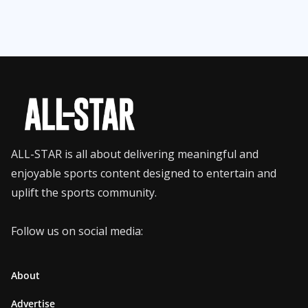
ALL-STAR is all about delivering meaningful and
enjoyable sports content designed to entertain and
uplift the sports community.
Follow us on social media:
About
Advertise