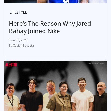
LIFESTYLE
Here’s The Reason Why Jared
Bahay Joined Nike
June 30, 2025
Xavier Bautista