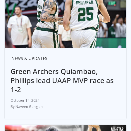
NEWS & UPDATES
Green Archers Quiambao,
Phillips lead UAAP MVP race as
1-2
October 14, 2024
Naveen Ganglani