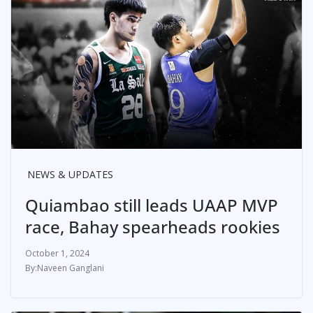
NEWS & UPDATES
Quiambao still leads UAAP MVP
race, Bahay spearheads rookies
October 1, 2024
Naveen Ganglani