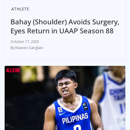
ATHLETE
Bahay (Shoulder) Avoids Surgery,
Eyes Return in UAAP Season 88
October 17, 2025
Naveen Ganglani