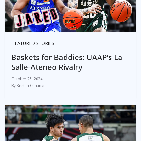
FEATURED STORIES
Baskets for Baddies: UAAP’s La
Salle-Ateneo Rivalry
October 25, 2024
Kirsten Cunanan