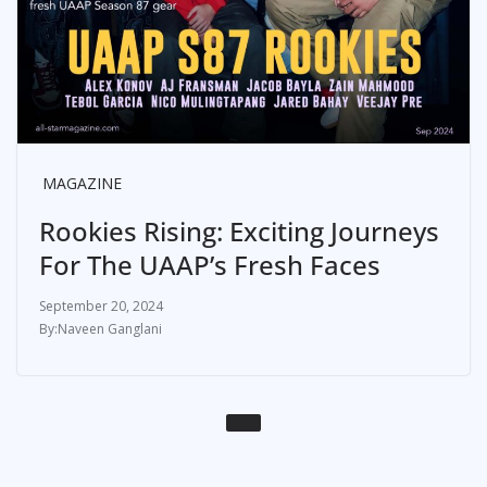
MAGAZINE
Rookies Rising: Exciting Journeys
For The UAAP’s Fresh Faces
September 20, 2024
Naveen Ganglani