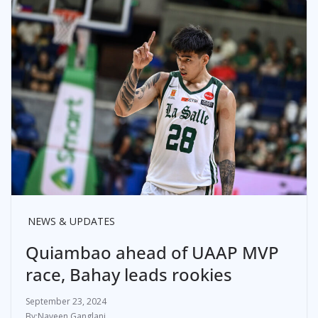
NEWS & UPDATES
Quiambao ahead of UAAP MVP
race, Bahay leads rookies
September 23, 2024
Naveen Ganglani