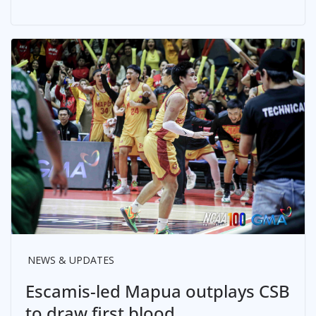
NEWS & UPDATES
Escamis-led Mapua outplays CSB
to draw first blood