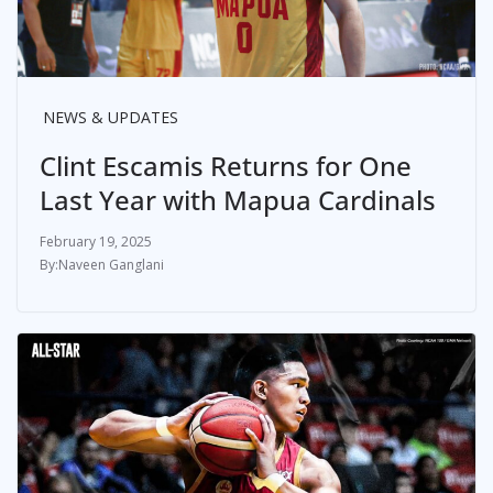
NEWS & UPDATES
Clint Escamis Returns for One
Last Year with Mapua Cardinals
February 19, 2025
Naveen Ganglani