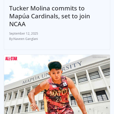
Tucker Molina commits to
Mapúa Cardinals, set to join
NCAA
September 12, 2025
Naveen Ganglani