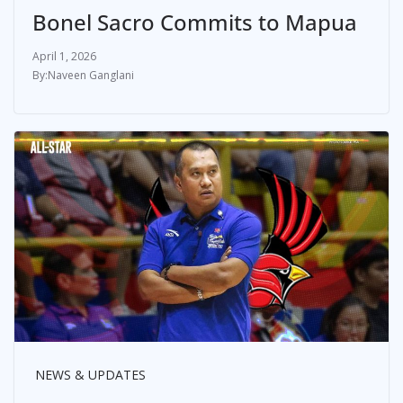
Bonel Sacro Commits to Mapua
April 1, 2026
Naveen Ganglani
NEWS & UPDATES