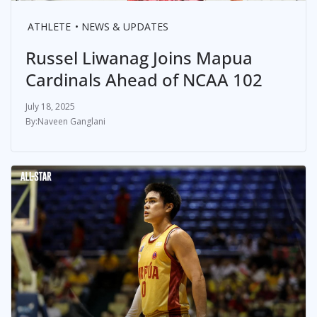
ATHLETE
NEWS & UPDATES
Russel Liwanag Joins Mapua
Cardinals Ahead of NCAA 102
July 18, 2025
Naveen Ganglani