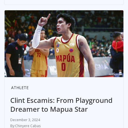
ATHLETE
Clint Escamis: From Playground
Dreamer to Mapua Star
December 3, 2024
Chinyere Cabas