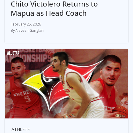
Chito Victolero Returns to
Mapua as Head Coach
February 25, 2026
Naveen Ganglani
ATHLETE