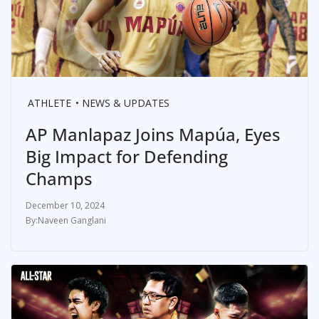
ATHLETE
NEWS & UPDATES
AP Manlapaz Joins Mapúa, Eyes
Big Impact for Defending
Champs
December 10, 2024
Naveen Ganglani