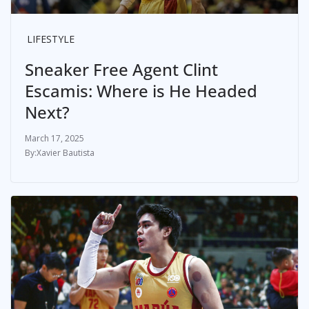
LIFESTYLE
Sneaker Free Agent Clint
Escamis: Where is He Headed
Next?
March 17, 2025
Xavier Bautista