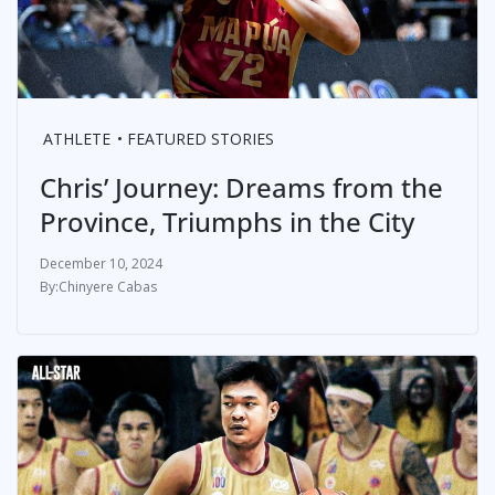
ATHLETE
FEATURED STORIES
Chris’ Journey: Dreams from the
Province, Triumphs in the City
December 10, 2024
Chinyere Cabas