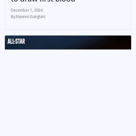
December 1, 2024
Naveen Ganglani
NEWS & UPDATES
NCAA Season 100: Semi-Finals