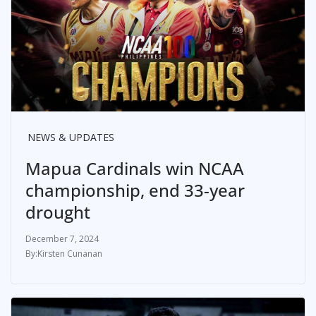
NEWS & UPDATES
Mapua Cardinals win NCAA
championship, end 33-year
drought
December 7, 2024
Kirsten Cunanan