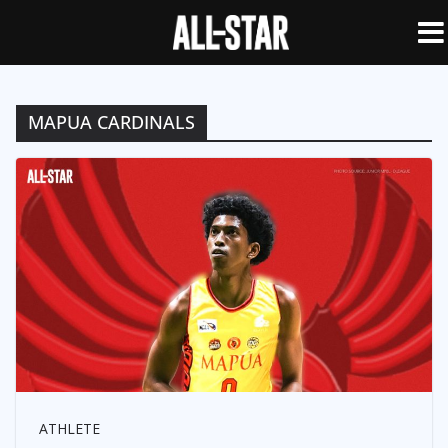
MAPUA CARDINALS
ATHLETE