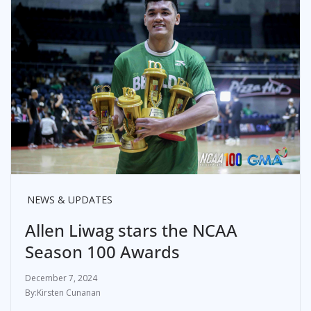
NEWS & UPDATES
Allen Liwag stars the NCAA
Season 100 Awards
December 7, 2024
Kirsten Cunanan