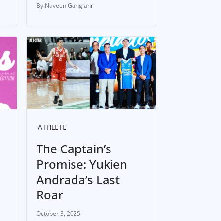
Naveen Ganglani
ATHLETE
The Captain’s
Promise: Yukien
Andrada’s Last
Roar
October 3, 2025