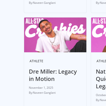
Naveen Ganglani
Nave
ATHLETE
ATHL
Dre Miller: Legacy
Nat
in Motion
Quie
Leg
November 1, 2025
Naveen Ganglani
October
Nave