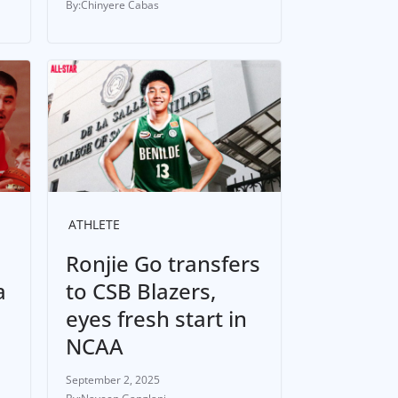
Chinyere Cabas
ATHLETE
Ronjie Go transfers
a
to CSB Blazers,
eyes fresh start in
NCAA
September 2, 2025