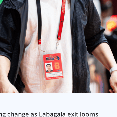
ing change as Labagala exit looms