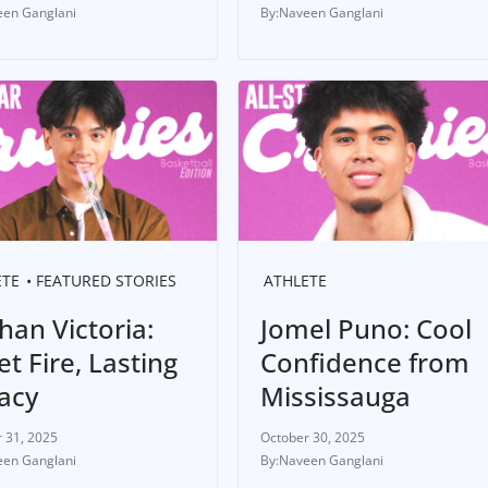
en Ganglani
Naveen Ganglani
ETE
FEATURED STORIES
ATHLETE
han Victoria:
Jomel Puno: Cool
t Fire, Lasting
Confidence from
acy
Mississauga
 31, 2025
October 30, 2025
en Ganglani
Naveen Ganglani