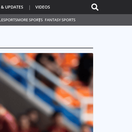
 & UPDATES
VIDEOS
L
ESPORTS
MORE SPORTS
FANTASY SPORTS