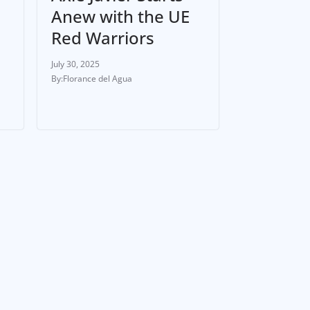
Anew with the UE
Red Warriors
July 30, 2025
Florance del Agua