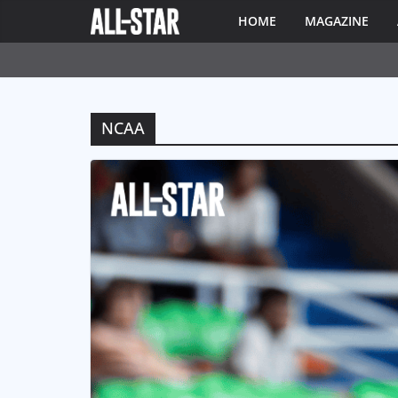
HOME
MAGAZINE
NCAA