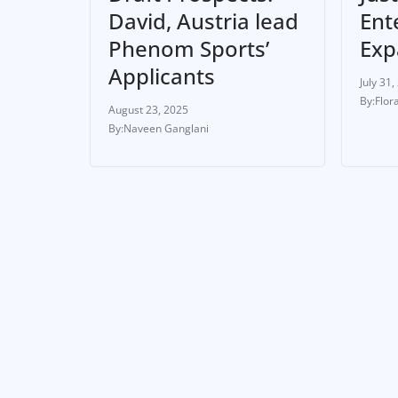
David, Austria lead
Ent
Phenom Sports’
Exp
Applicants
July 31,
Flor
August 23, 2025
Naveen Ganglani
ATHLETE
NEWS & UPDATES
ATHL
Ondoa Transfers to
Rus