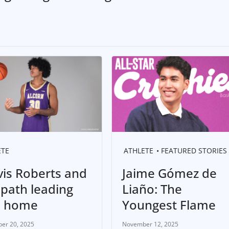
ETE
ATHLETE
FEATURED STORIES
vis Roberts and
Jaime Gómez de
 path leading
Liaño: The
m home
Youngest Flame
er 20, 2025
November 12, 2025