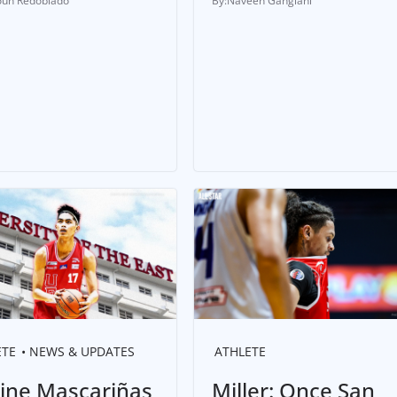
un Redoblado
Naveen Ganglani
ETE
NEWS & UPDATES
ATHLETE
tine Mascariñas
Miller: Once San