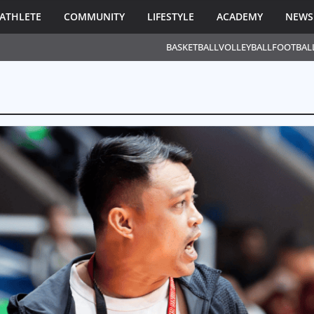
ATHLETE
COMMUNITY
LIFESTYLE
ACADEMY
NEWS
BASKETBALL
VOLLEYBALL
FOOTBAL