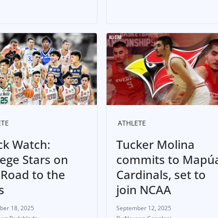
ETE
ATHLETE
ck Watch:
Tucker Molina
lege Stars on
commits to Mapú
 Road to the
Cardinals, set to
s
join NCAA
ber 18, 2025
September 12, 2025