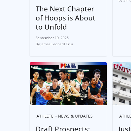
Simo
The Next Chapter
of Hoops is About
to Unfold
September 19, 2025
James Leonard Cruz
ATHLETE
NEWS & UPDATES
ATHL
Draft Prospects:
Jus