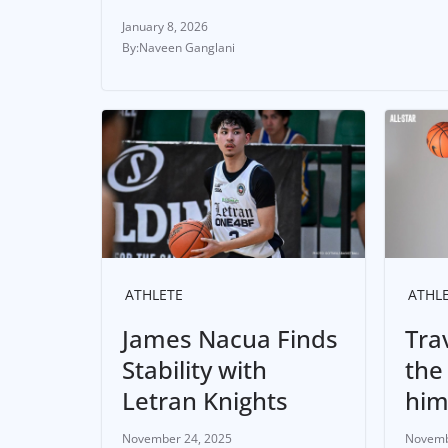
January 8, 2026
Naveen Ganglani
ATHLETE
ATHL
James Nacua Finds
Tra
Stability with
the
Letran Knights
hi
November 24, 2025
Novemb