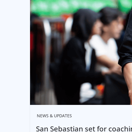
NEWS & UPDATES
San Sebastian set for coach