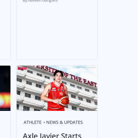
Naveen Ganglani
ATHLETE
NEWS & UPDATES
Axle Javier Starts