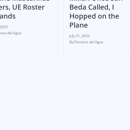
ers, UE Roster
Beda Called, I
ands
Hopped on the
Plane
 2025
ance del Agua
July 31, 2025
Florance del Agua
ETE
NEWS & UPDATES
ATHLETE
NEWS & UPDATES
sel Liwanag
Daniel Padilla