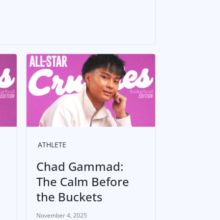
ATHLETE
Chad Gammad:
The Calm Before
the Buckets
November 4, 2025