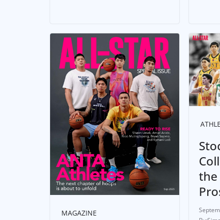
ATHL
Sto
Col
the
Pro
Septem
MAGAZINE