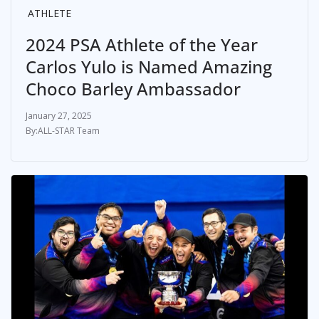
ATHLETE
2024 PSA Athlete of the Year
Carlos Yulo is Named Amazing
Choco Barley Ambassador
January 27, 2025
ALL-STAR Team