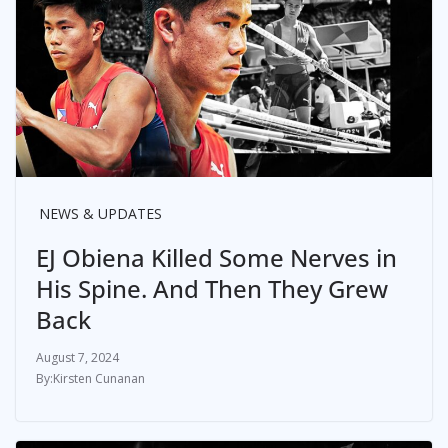
NEWS & UPDATES
EJ Obiena Killed Some Nerves in
His Spine. And Then They Grew
Back
August 7, 2024
Kirsten Cunanan