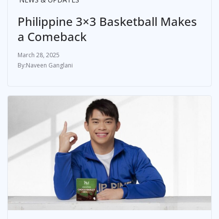
Philippine 3×3 Basketball Makes
a Comeback
March 28, 2025
Naveen Ganglani