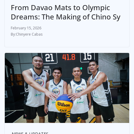
From Davao Mats to Olympic
Dreams: The Making of Chino Sy
February 15, 2026
Chinyere Cabas
NEWS & UPDATES