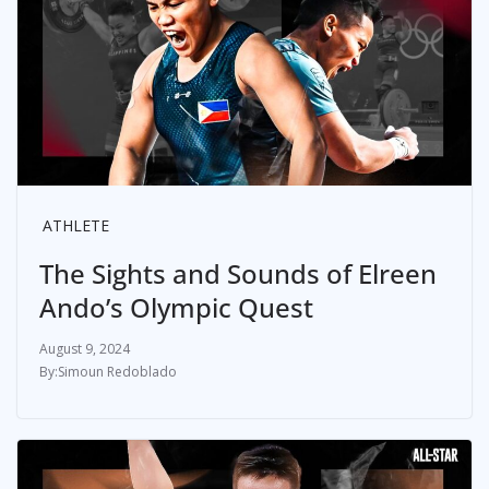
ATHLETE
The Sights and Sounds of Elreen
Ando’s Olympic Quest
August 9, 2024
Simoun Redoblado