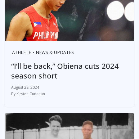
ATHLETE
NEWS & UPDATES
“I’ll be back,” Obiena cuts 2024
season short
August 28, 2024
Kirsten Cunanan