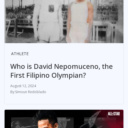
ATHLETE
Who is David Nepomuceno, the
First Filipino Olympian?
August 12, 2024
Simoun Redoblado