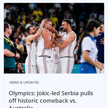
NEWS & UPDATES
Olympics: Jokic-led Serbia pulls
off historic comeback vs.
Australia