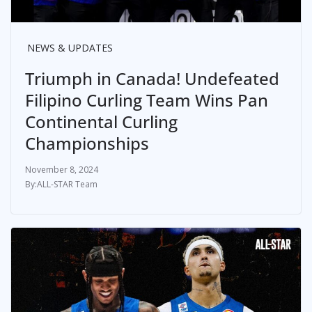
NEWS & UPDATES
Triumph in Canada! Undefeated
Filipino Curling Team Wins Pan
Continental Curling
Championships
November 8, 2024
ALL-STAR Team