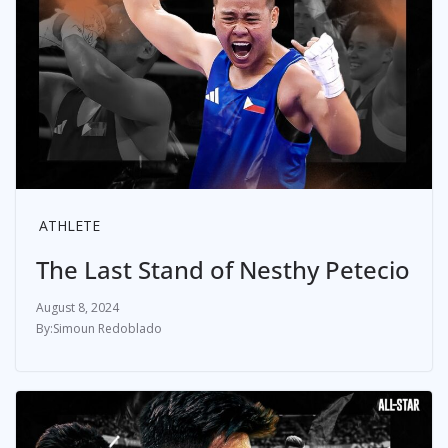
ATHLETE
The Last Stand of Nesthy Petecio
August 8, 2024
Simoun Redoblado