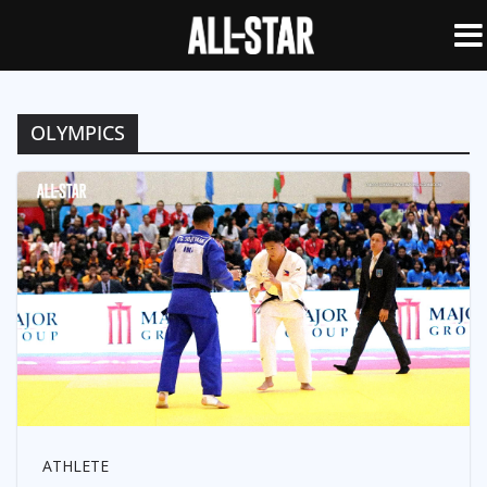
OLYMPICS
ATHLETE