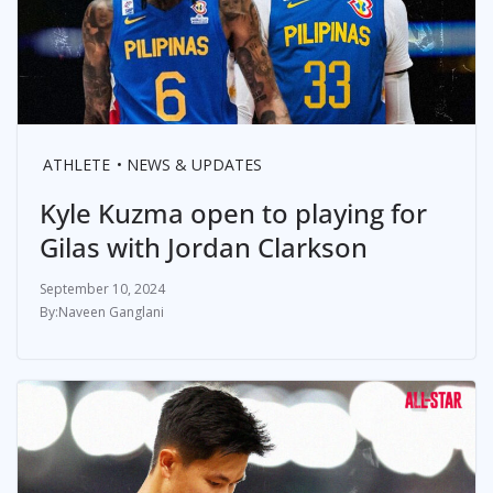
ATHLETE
NEWS & UPDATES
Kyle Kuzma open to playing for
Gilas with Jordan Clarkson
September 10, 2024
Naveen Ganglani