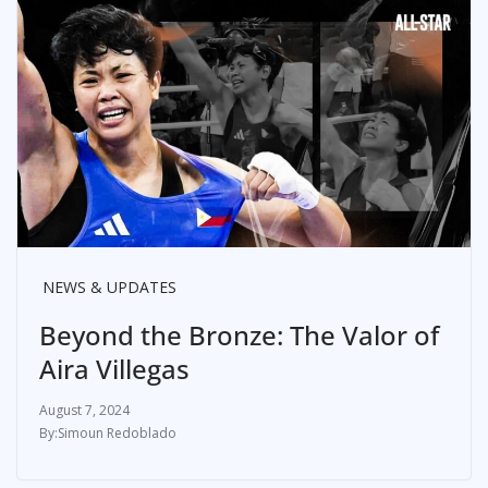
NEWS & UPDATES
Beyond the Bronze: The Valor of
Aira Villegas
August 7, 2024
Simoun Redoblado