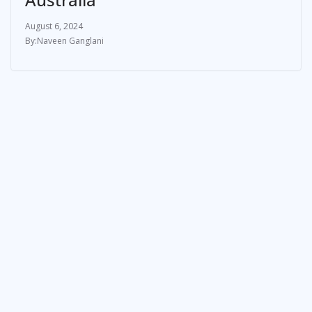
August 6, 2024
Naveen Ganglani
ATHLETE
How Olympics stars Duplantis,