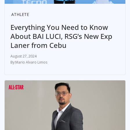
ATHLETE
Everything You Need to Know
About BAI LUCI, RSG’s New Exp
Laner from Cebu
August 27, 2024
Mario Alvaro Limos