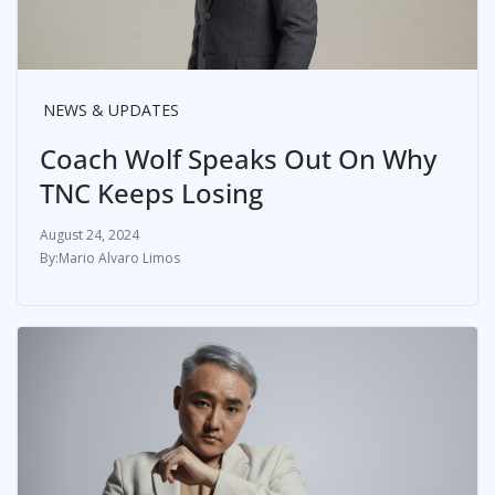
NEWS & UPDATES
Coach Wolf Speaks Out On Why
TNC Keeps Losing
August 24, 2024
Mario Alvaro Limos