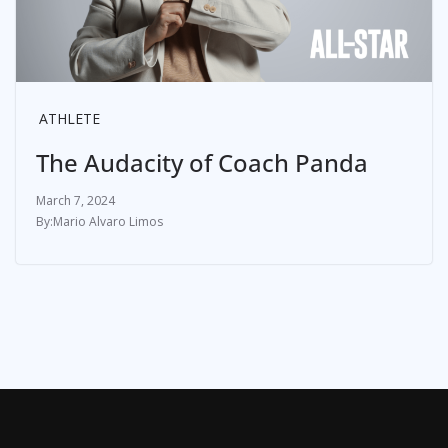
ATHLETE
The Audacity of Coach Panda
March 7, 2024
Mario Alvaro Limos