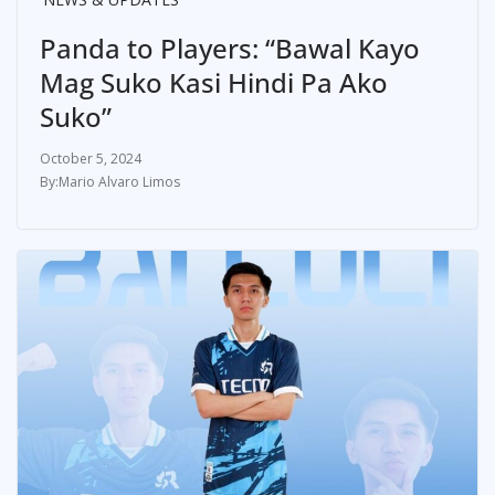
Panda to Players: “Bawal Kayo
Mag Suko Kasi Hindi Pa Ako
Suko”
October 5, 2024
Mario Alvaro Limos