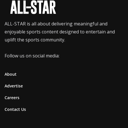
ALL-STAR is all about delivering meaningful and
enjoyable sports content designed to entertain and
uplift the sports community.
Follow us on social media:
About
Advertise
Careers
Contact Us