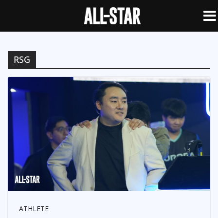
RSG
ATHLETE