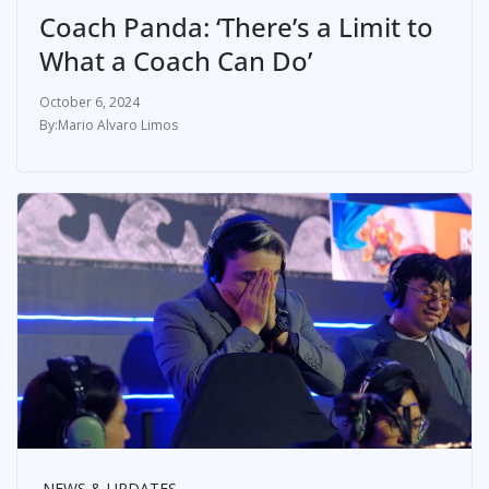
Coach Panda: ‘There’s a Limit to
What a Coach Can Do’
October 6, 2024
Mario Alvaro Limos
NEWS & UPDATES