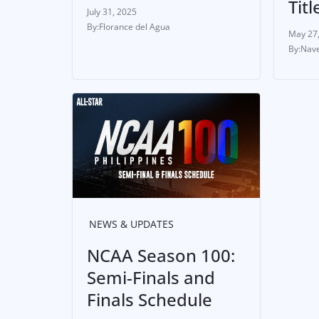
Titl
July 31, 2025
Florance del Agua
May 27
Nave
NEWS & UPDATES
NCAA Season 100:
Semi-Finals and
Finals Schedule