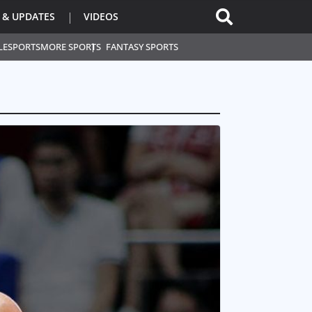
 & UPDATES
VIDEOS
L
ESPORTS
MORE SPORTS
FANTASY SPORTS