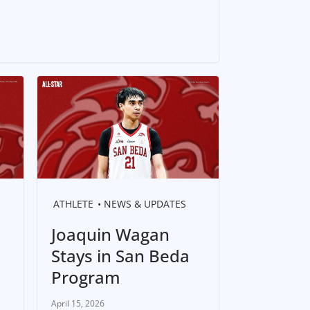
ATHLETE
NEWS & UPDATES
Joaquin Wagan
Stays in San Beda
Program
April 15, 2026