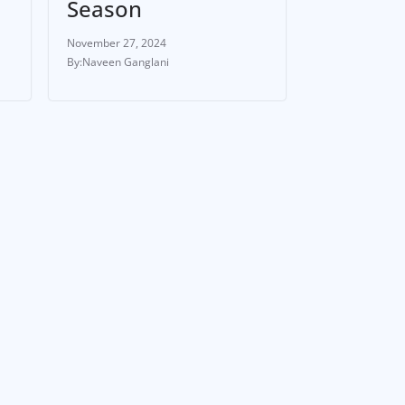
Season
November 27, 2024
Naveen Ganglani