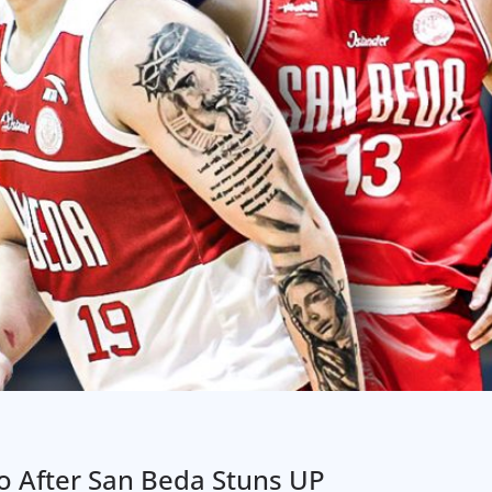
o After San Beda Stuns UP