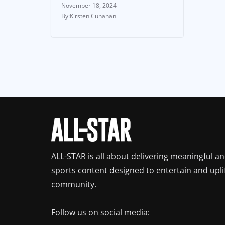
November 18, 2024
Kirsten Cunanan
ALL-STAR is all about delivering meaningful a
sports content designed to entertain and upli
community.
Follow us on social media: