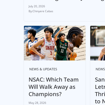
July 20, 2026
Chinyere Cabas
NEWS & UPDATES
NEWS
NSAC: Which Team
San
Will Walk Away as
Let
Champions?
Thr
to 
May 28, 2026