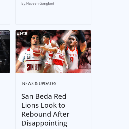
Naveen Ganglani
NEWS & UPDATES
San Beda Red
Lions Look to
Rebound After
Disappointing