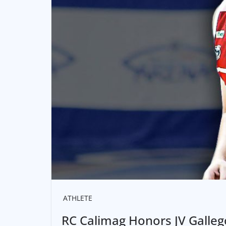
ATHLETE
RC Calimag Honors JV Galleg