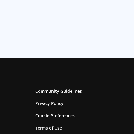
Community Guidelines
Privacy Policy
Cookie Preferences
Terms of Use