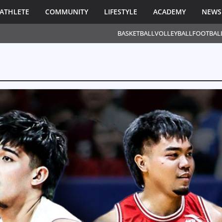
ATHLETE
COMMUNITY
LIFESTYLE
ACADEMY
NEWS
BASKETBALL
VOLLEYBALL
FOOTBAL