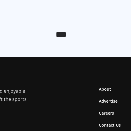
About
nd enjoyable
ft the sports
Advertise
Careers
Contact Us