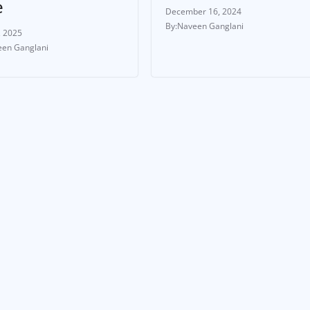
e
December 16, 2024
Naveen Ganglani
, 2025
en Ganglani