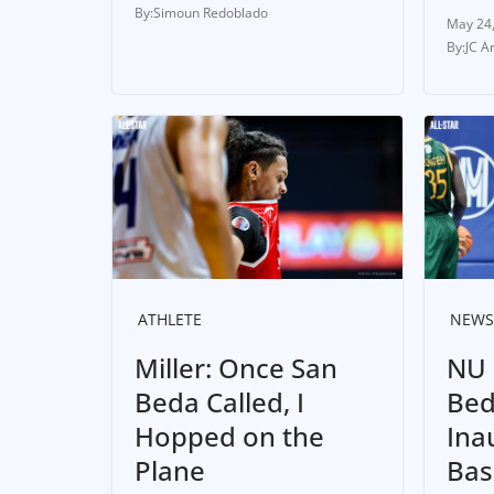
Simoun Redoblado
May 24
JC A
ATHLETE
NEWS
Miller: Once San
NU 
Beda Called, I
Bed
Hopped on the
Ina
Plane
Bas