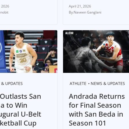
, 2026
April 21, 2026
rnobit
Naveen Ganglani
 & UPDATES
ATHLETE
NEWS & UPDATES
Outlasts San
Andrada Returns
a to Win
for Final Season
ugural U-Belt
with San Beda in
ketball Cup
Season 101