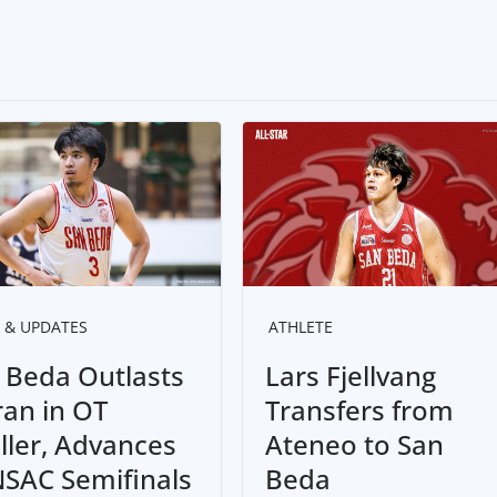
 & UPDATES
ATHLETE
 Beda Outlasts
Lars Fjellvang
ran in OT
Transfers from
iller, Advances
Ateneo to San
NSAC Semifinals
Beda