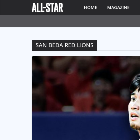
HOME
MAGAZINE
SAN BEDA RED LIONS