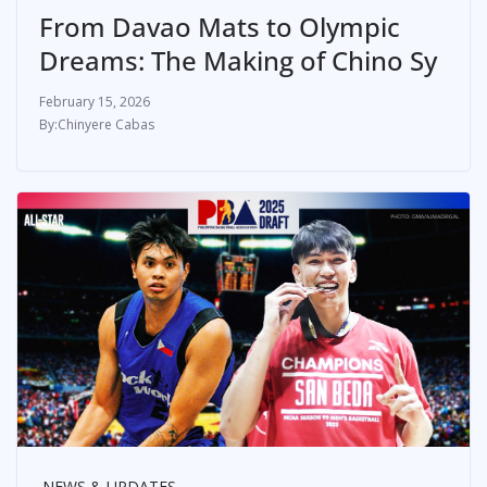
From Davao Mats to Olympic
Dreams: The Making of Chino Sy
February 15, 2026
Chinyere Cabas
NEWS & UPDATES