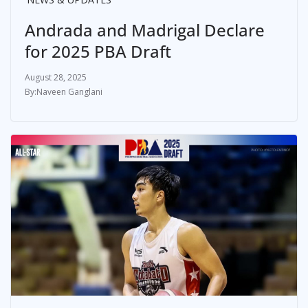
Andrada and Madrigal Declare
for 2025 PBA Draft
August 28, 2025
Naveen Ganglani