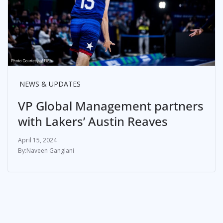
NEWS & UPDATES
VP Global Management partners
with Lakers’ Austin Reaves
April 15, 2024
Naveen Ganglani