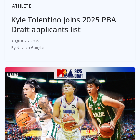
ATHLETE
Kyle Tolentino joins 2025 PBA
Draft applicants list
August 26, 2025
Naveen Ganglani