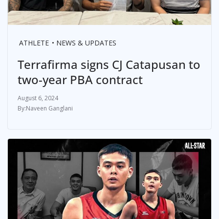
ATHLETE
NEWS & UPDATES
Terrafirma signs CJ Catapusan to
two-year PBA contract
August 6, 2024
Naveen Ganglani