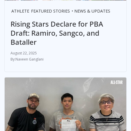
ATHLETE
FEATURED STORIES
NEWS & UPDATES
Rising Stars Declare for PBA
Draft: Ramiro, Sangco, and
Bataller
August 22, 2025
Naveen Ganglani