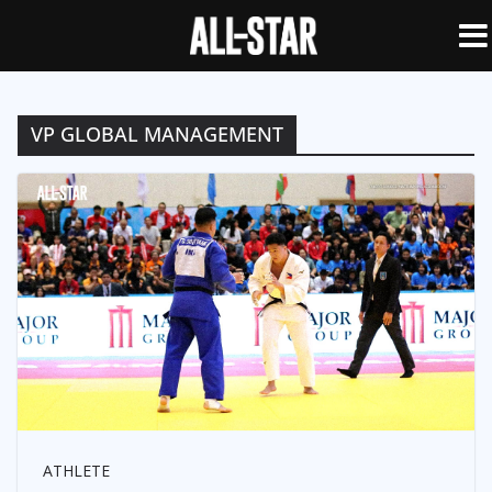
VP GLOBAL MANAGEMENT
ATHLETE