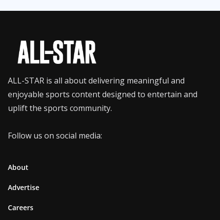
ALL-STAR is all about delivering meaningful and
enjoyable sports content designed to entertain and
uplift the sports community.
Follow us on social media:
About
Advertise
Careers