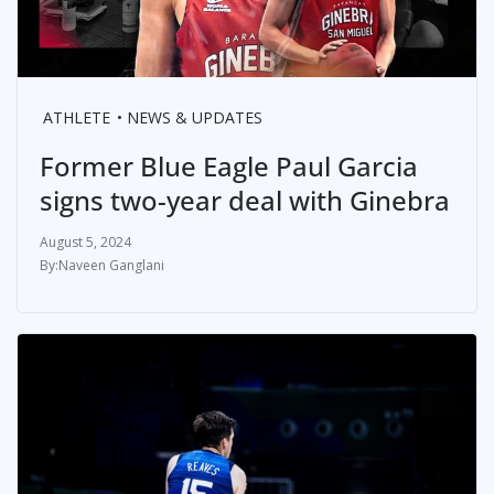
ATHLETE
NEWS & UPDATES
Former Blue Eagle Paul Garcia
signs two-year deal with Ginebra
August 5, 2024
Naveen Ganglani