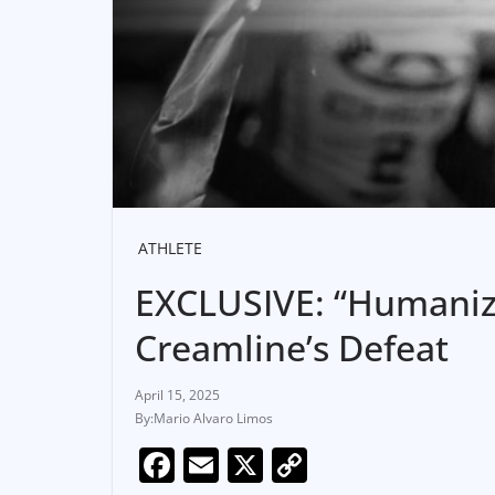
ATHLETE
EXCLUSIVE: “Humanize
Creamline’s Defeat
April 15, 2025
Mario Alvaro Limos
F
E
X
C