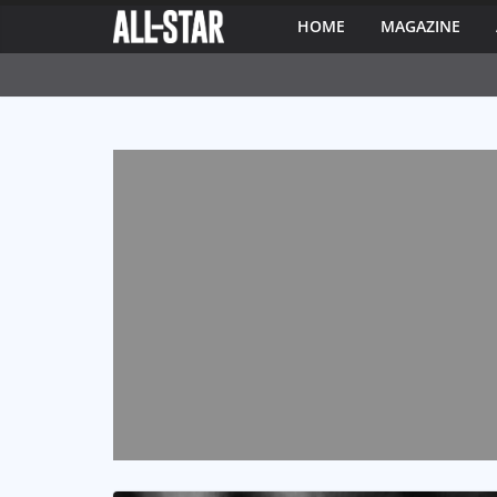
HOME
MAGAZINE