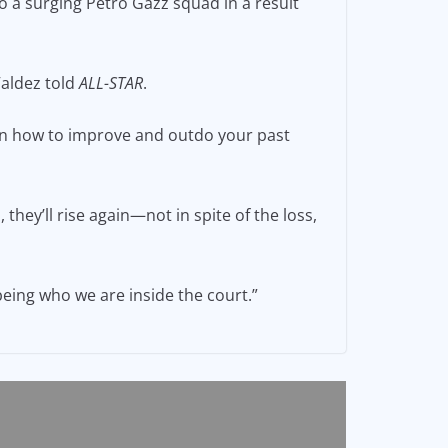
to a surging Petro Gazz squad in a result
 Valdez told
ALL-STAR
.
on how to improve and outdo your past
they’ll rise again—not in spite of the loss,
being who we are inside the court.”