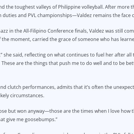
d the toughest valleys of Philippine volleyball. After more 
 duties and PVL championships—Valdez remains the face of 
zz in the All-Filipino Conference finals, Valdez was still c
f the moment, carried the grace of someone who has learne
 she said, reflecting on what continues to fuel her after all the
hese are the things that push me to do well and to be bett
 and clutch performances, admits that it’s often the unexpect
kely circumstances.
ose but won anyway—those are the times when I love how t
that give me goosebumps.”