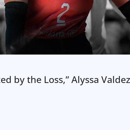
d by the Loss,” Alyssa Valdez