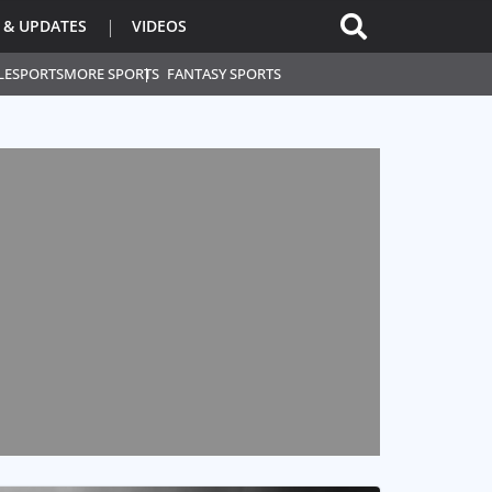
 & UPDATES
VIDEOS
L
ESPORTS
MORE SPORTS
FANTASY SPORTS