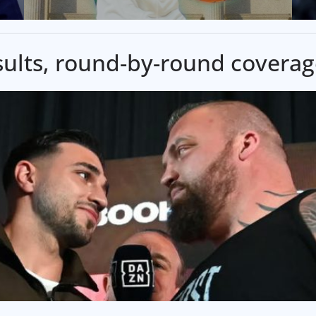
results, round-by-round covera