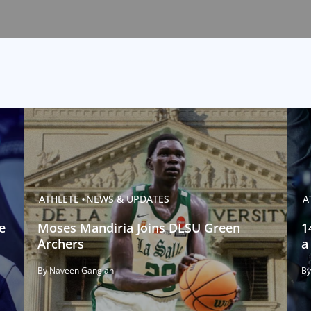
ATHLETE
NEWS & UPDATES
A
e
Moses Mandiria Joins DLSU Green
1
Archers
a
By Naveen Ganglani
By