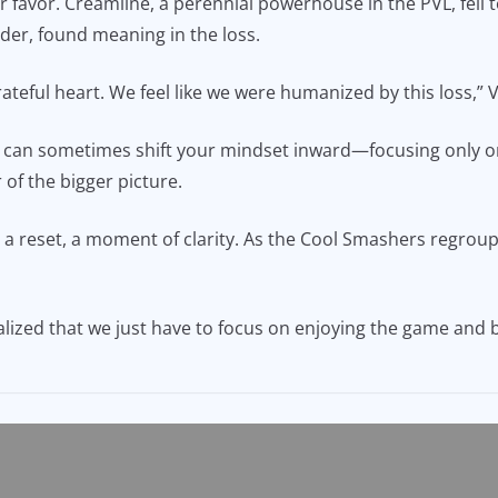
ir favor. Creamline, a perennial powerhouse in the PVL, fell 
der, found meaning in the loss.
 grateful heart. We feel like we were humanized by this loss,”
ng can sometimes shift your mindset inward—focusing only 
 of the bigger picture.
a reset, a moment of clarity. As the Cool Smashers regroup, 
realized that we just have to focus on enjoying the game and 