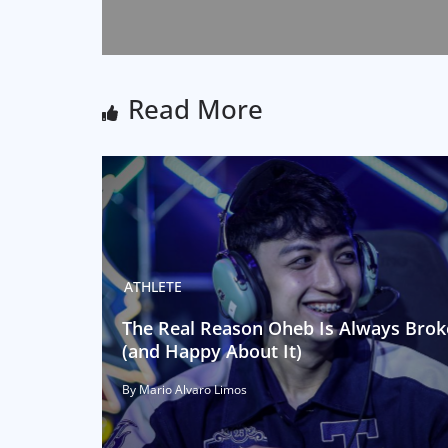
Read More
ATHLETE
The Real Reason Oheb Is Always Brok
(and Happy About It)
By Mario Alvaro Limos