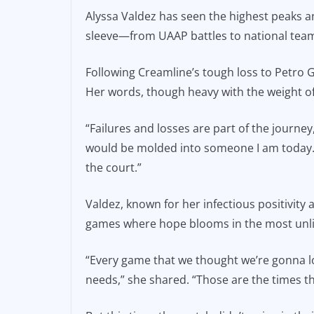
a
m
o
Alyssa Valdez has seen the highest peaks an
c
ai
p
sleeve—from UAAP battles to national team
e
l
y
b
Li
Following Creamline’s tough loss to Petro Ga
o
n
Her words, though heavy with the weight o
o
k
“Failures and losses are part of the journey,”
k
would be molded into someone I am today. T
the court.”
Valdez, known for her infectious positivity
games where hope blooms in the most unli
“Every game that we thought we’re gonna l
needs,” she shared. “Those are the times 