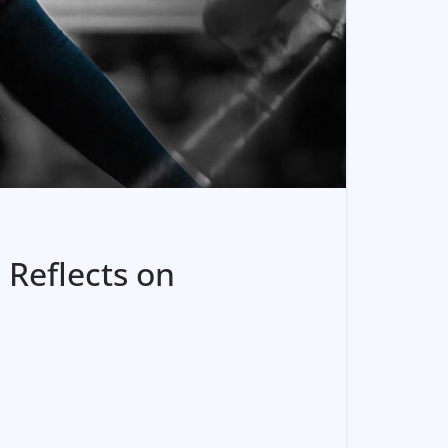
 Reflects on