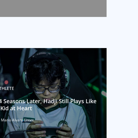
THLETE
4 Seasons Later, Hadji Still Plays Like
 Kid at Heart
 Mario Alvaro Limos