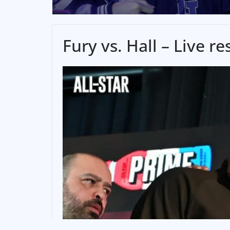
Fury vs. Hall – Live 