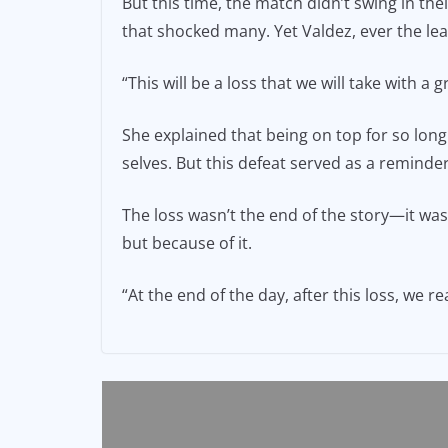
But this time, the match didn’t swing in the
that shocked many. Yet Valdez, ever the lea
“This will be a loss that we will take with a
She explained that being on top for so lo
selves. But this defeat served as a reminder
The loss wasn’t the end of the story—it was 
but because of it.
“At the end of the day, after this loss, we 