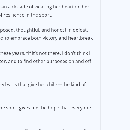
than a decade of wearing her heart on her
resilience in the sport.
omposed, thoughtful, and honest in defeat.
d to embrace both victory and heartbreak.
se years. “If it’s not there, I don’t think I
er, and to find other purposes on and off
ed wins that give her chills—the kind of
he sport gives me the hope that everyone