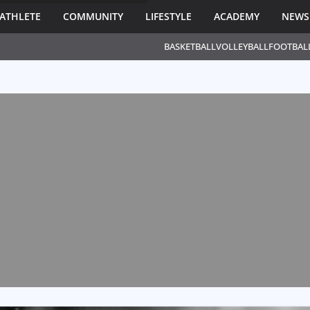
ATHLETE
COMMUNITY
LIFESTYLE
ACADEMY
NEWS
BASKETBALL
VOLLEYBALL
FOOTBAL