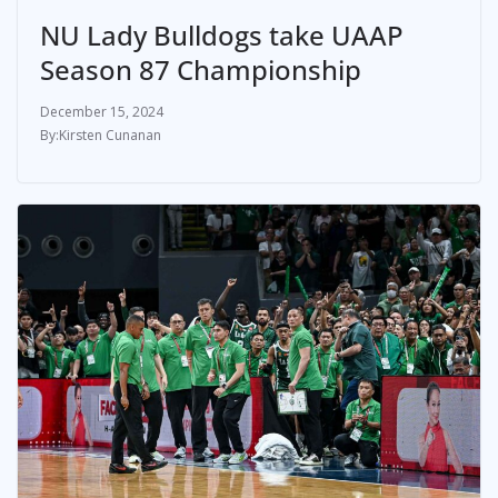
NU Lady Bulldogs take UAAP
Season 87 Championship
December 15, 2024
Kirsten Cunanan