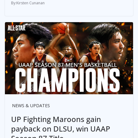
Kirsten Cunanan
NEWS & UPDATES
UP Fighting Maroons gain
payback on DLSU, win UAAP