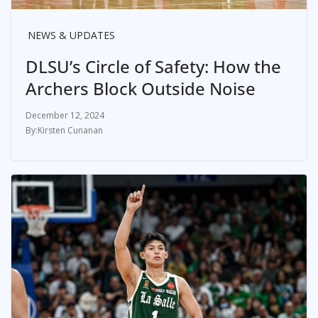
NEWS & UPDATES
DLSU’s Circle of Safety: How the
Archers Block Outside Noise
December 12, 2024
Kirsten Cunanan