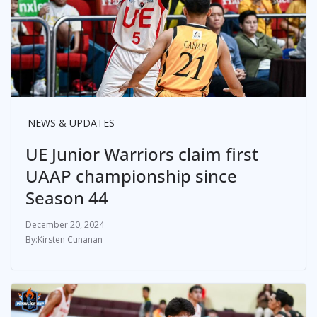
NEWS & UPDATES
UE Junior Warriors claim first
UAAP championship since
Season 44
December 20, 2024
Kirsten Cunanan