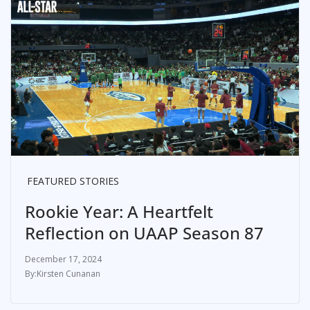
FEATURED STORIES
Rookie Year: A Heartfelt
Reflection on UAAP Season 87
December 17, 2024
Kirsten Cunanan