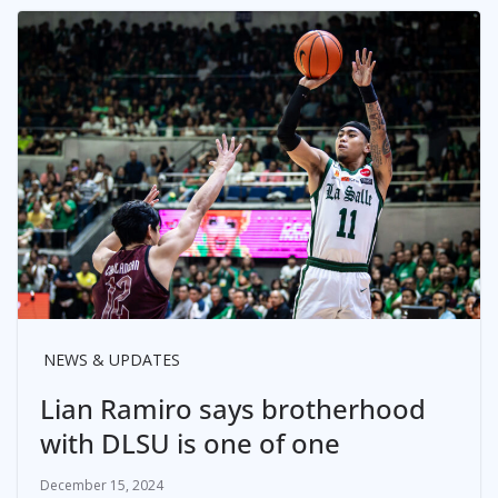
NEWS & UPDATES
Lian Ramiro says brotherhood
with DLSU is one of one
December 15, 2024