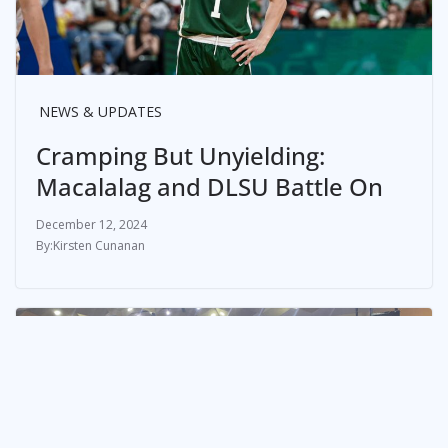
NEWS & UPDATES
Cramping But Unyielding:
Macalalag and DLSU Battle On
December 12, 2024
Kirsten Cunanan