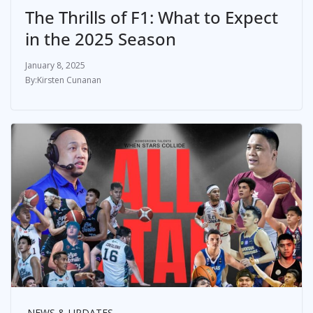
The Thrills of F1: What to Expect
in the 2025 Season
January 8, 2025
Kirsten Cunanan
NEWS & UPDATES