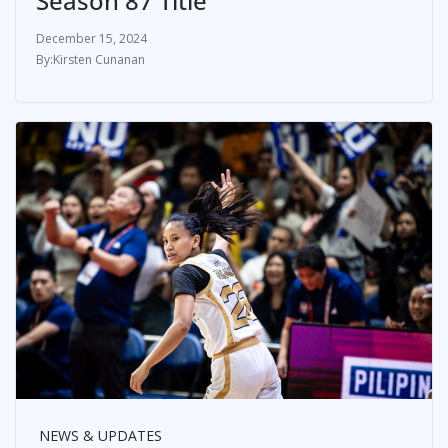
Season 87 Title
December 15, 2024
Kirsten Cunanan
NEWS & UPDATES