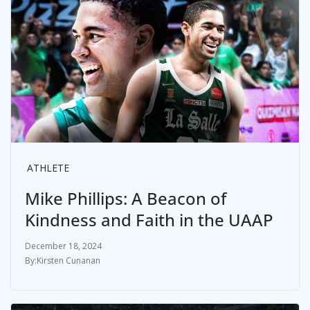
ATHLETE
Mike Phillips: A Beacon of
Kindness and Faith in the UAAP
December 18, 2024
Kirsten Cunanan