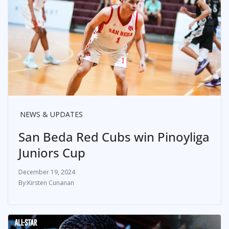
NEWS & UPDATES
San Beda Red Cubs win Pinoyliga
Juniors Cup
December 19, 2024
Kirsten Cunanan