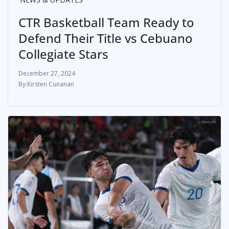
CTR Basketball Team Ready to
Defend Their Title vs Cebuano
Collegiate Stars
December 27, 2024
Kirsten Cunanan