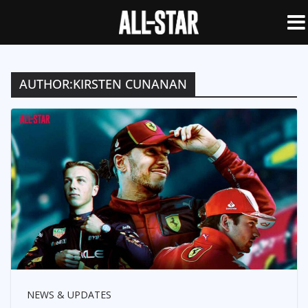
AUTHOR:
KIRSTEN CUNANAN
NEWS & UPDATES