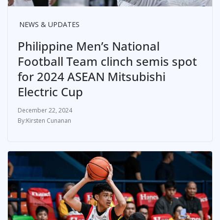
NEWS & UPDATES
Philippine Men’s National
Football Team clinch semis spot
for 2024 ASEAN Mitsubishi
Electric Cup
December 22, 2024
Kirsten Cunanan