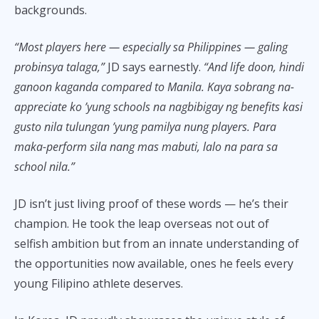
backgrounds.
“Most players here — especially sa Philippines — galing
probinsya talaga,”
JD says earnestly.
“And life doon, hindi
ganoon kaganda compared to Manila. Kaya sobrang na-
appreciate ko ’yung schools na nagbibigay ng benefits kasi
gusto nila tulungan ’yung pamilya nung players. Para
maka-perform sila nang mas mabuti, lalo na para sa
school nila.”
JD isn’t just living proof of these words — he’s their
champion. He took the leap overseas not out of
selfish ambition but from an innate understanding of
the opportunities now available, ones he feels every
young Filipino athlete deserves.