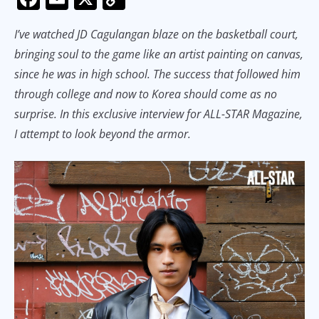
ac
m
o
I’ve watched JD Cagulangan blaze on the basketball court,
e
ai
p
bringing soul to the game like an artist painting on canvas,
b
l
y
since he was in high school. The success that followed him
o
Li
through college and now to Korea should come as no
o
n
surprise. In this exclusive interview for ALL-STAR Magazine,
k
k
I attempt to look beyond the armor.