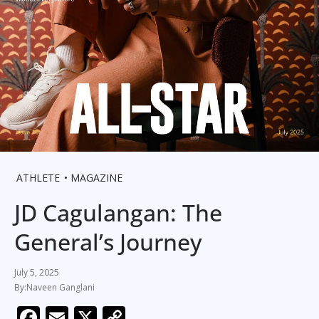
ATHLETE
MAGAZINE
JD Cagulangan: The
General’s Journey
July 5, 2025
Naveen Ganglani
F
E
X
C