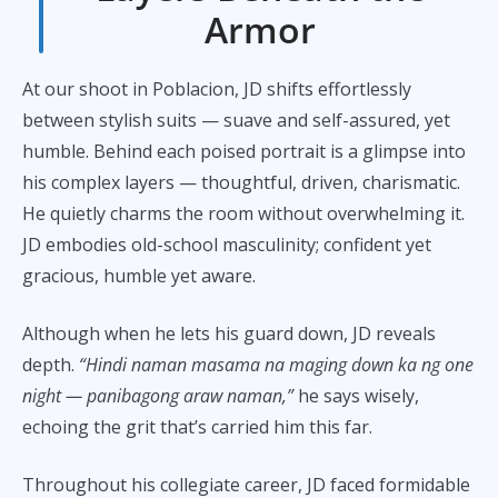
Armor
At our shoot in Poblacion, JD shifts effortlessly
between stylish suits — suave and self-assured, yet
humble. Behind each poised portrait is a glimpse into
his complex layers — thoughtful, driven, charismatic.
He quietly charms the room without overwhelming it.
JD embodies old-school masculinity; confident yet
gracious, humble yet aware.
Although when he lets his guard down, JD reveals
depth.
“Hindi naman masama na maging down ka ng one
night — panibagong araw naman,”
he says wisely,
echoing the grit that’s carried him this far.
Throughout his collegiate career, JD faced formidable