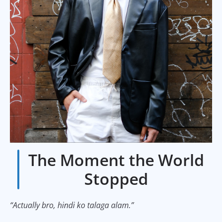
The Moment the World
Stopped
“Actually bro, hindi ko talaga alam.”