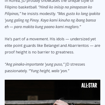
In Korea, JD proudly showcases the unique style of
Filipino basketball.
“Hindi ko iniisip na pinapasan ko
Pilipinas,”
he insists modestly.
“Mas gusto ko lang ipakita
’yung galing ng Pinoy. Kaya kami kinuha ng ibang bansa
eh — para makita kung paano kami maglaro.”
He’s part of a movement. His idols — undersized yet
elite point guards like Belangel and Abarrientos — are
proof height is no barrier to greatness.
“Ang pinaka-importante ’yung puso,”
JD stresses
passionately.
“’Yung height, wala ’yon.”