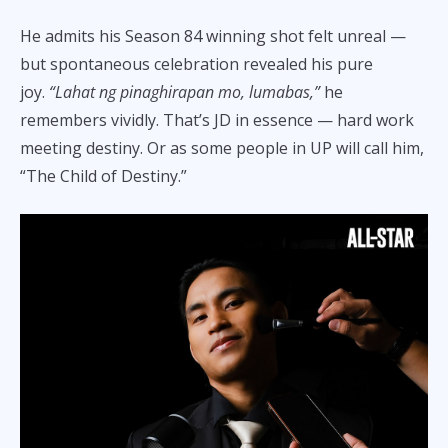
He admits his Season 84 winning shot felt unreal —
but spontaneous celebration revealed his pure
joy.
“Lahat ng pinaghirapan mo, lumabas,”
he
remembers vividly. That’s JD in essence — hard work
meeting destiny. Or as some people in UP will call him,
“The Child of Destiny.”