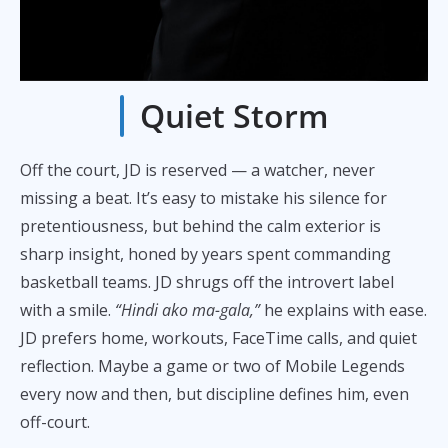
Quiet Storm
Off the court, JD is reserved — a watcher, never
missing a beat. It’s easy to mistake his silence for
pretentiousness, but behind the calm exterior is
sharp insight, honed by years spent commanding
basketball teams. JD shrugs off the introvert label
with a smile.
“Hindi ako ma-gala,”
he explains with ease.
JD prefers home, workouts, FaceTime calls, and quiet
reflection. Maybe a game or two of Mobile Legends
every now and then, but discipline defines him, even
off-court.