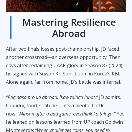
Mastering Resilience
Abroad
After two finals losses post-championship, JD faced
another crossroad—an overseas opportunity. Then
days after reclaiming UAAP glory in Season 87 (2024),
he signed with Suwon KT Sonicboom in Korea’s KBL.
Alone again, far from home, JD’s battle was internal.
“Pag nasa pro ka abroad, ikaw talaga lahat,”
JD admits.
Laundry, food, solitude — it’s a mental battle
now.
“Minsan after a bad game, overthink ka talaga.”
Yet
he leaned on lessons learned from UP coach Goldwin
Monteverde:
“When challenges come, you need to