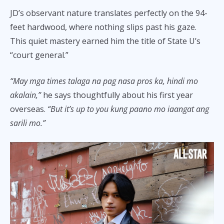
JD’s observant nature translates perfectly on the 94-
feet hardwood, where nothing slips past his gaze.
This quiet mastery earned him the title of State U’s
“court general.”
“May mga times talaga na pag nasa pros ka, hindi mo
akalain,”
he says thoughtfully about his first year
overseas.
“But it’s up to you kung paano mo iaangat ang
sarili mo.”