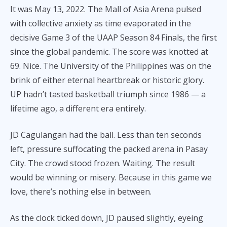
It was May 13, 2022. The Mall of Asia Arena pulsed
with collective anxiety as time evaporated in the
decisive Game 3 of the UAAP Season 84 Finals, the first
since the global pandemic. The score was knotted at
69. Nice. The University of the Philippines was on the
brink of either eternal heartbreak or historic glory.
UP hadn’t tasted basketball triumph since 1986 — a
lifetime ago, a different era entirely.
JD Cagulangan had the ball. Less than ten seconds
left, pressure suffocating the packed arena in Pasay
City. The crowd stood frozen. Waiting. The result
would be winning or misery. Because in this game we
love, there’s nothing else in between.
As the clock ticked down, JD paused slightly, eyeing