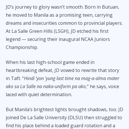
JD’s journey to glory wasn’t smooth. Born in Butuan,
he moved to Manila as a promising teen, carrying
dreams and insecurities common to provincial players.
At La Salle Green Hills (LSGH), JD etched his first
legend — securing their inaugural NCAA Juniors
Championship.
When his last high-school game ended in
heartbreaking defeat, JD vowed to rewrite that story
in Taft. “
Hindi ’yon ’yung last time na mag-a-alma mater
ako sa La Salle na naka-uniform pa ako
,” he says, voice
laced with quiet determination.
But Manila’s brightest lights brought shadows, too. JD
joined De La Salle University (DLSU) then struggled to
find his place behind a loaded guard rotation and a