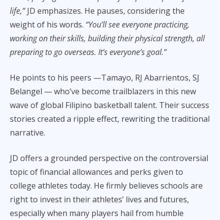
life,”
JD emphasizes. He pauses, considering the
weight of his words.
“You’ll see everyone practicing,
working on their skills, building their physical strength, all
preparing to go overseas. It’s everyone’s goal.”
He points to his peers —Tamayo, RJ Abarrientos, SJ
Belangel — who’ve become trailblazers in this new
wave of global Filipino basketball talent. Their success
stories created a ripple effect, rewriting the traditional
narrative.
JD offers a grounded perspective on the controversial
topic of financial allowances and perks given to
college athletes today. He firmly believes schools are
right to invest in their athletes’ lives and futures,
especially when many players hail from humble