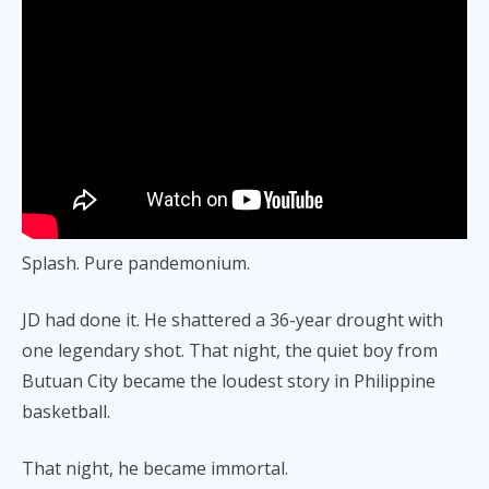
Splash. Pure pandemonium.
JD had done it. He shattered a 36-year drought with
one legendary shot. That night, the quiet boy from
Butuan City became the loudest story in Philippine
basketball.
That night, he became immortal.