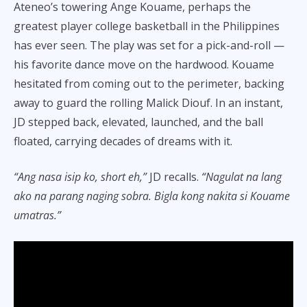
Ateneo’s towering Ange Kouame, perhaps the
greatest player college basketball in the Philippines
has ever seen. The play was set for a pick-and-roll —
his favorite dance move on the hardwood. Kouame
hesitated from coming out to the perimeter, backing
away to guard the rolling Malick Diouf. In an instant,
JD stepped back, elevated, launched, and the ball
floated, carrying decades of dreams with it.
“Ang nasa isip ko, short eh,”
JD recalls.
“Nagulat na lang
ako na parang naging sobra. Bigla kong nakita si Kouame
umatras.”