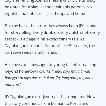
City after ending Ateneo’s nearly-invincible dynasty,
he opted for a simple dinner with his parents. No
nightlife, no hobbies — just hoops and home.
But the basketball court has always been JD’s stage
for storytelling. Every dribble, every clutch shot, every
setback is a page in his extraordinary tale. As
Cagulangan prepares for another KBL season, the
narrative remains unfinished.
He leaves one message for young talents dreaming
beyond hometown courts:
“Hindi niyo malalaman
hangga’t di niyo nasusubukan. Try lang nang try, kahit
mahirap.”
JD Cagulangan didn’t just try — he conquered. Now
the story continues, from Diliman to Korea and