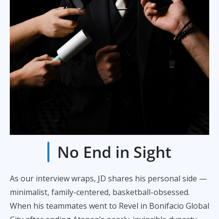
No End in Sight
As our interview wraps, JD shares his personal side —
minimalist, family-centered, basketball-obsessed.
When his teammates went to Revel in Bonifacio Global