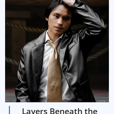
Layers Beneath the