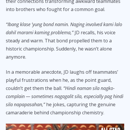
their connections transforming awkward teammates
into brothers who fought for a common goal.
“Ibang klase ’yung bond namin. Naging involved kami lalo
dahil marami kaming problema,”
JD recalls, his voice
steady and warm. That bond propelled them to a
historic championship. Suddenly, he wasn’t alone
anymore.
In a memorable anecdote, JD laughs off teammates’
playful frustrations when he, as the point guard,
couldn’t get them the ball.
“Hindi naman sila nagko-
complain — sometimes nagagalit sila, especially pag hindi
sila napapasahan,”
he jokes, capturing the genuine
camaraderie behind championship chemistry.