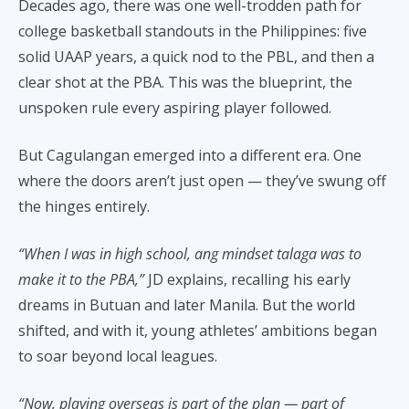
Decades ago, there was one well-trodden path for
college basketball standouts in the Philippines: five
solid UAAP years, a quick nod to the PBL, and then a
clear shot at the PBA. This was the blueprint, the
unspoken rule every aspiring player followed.
But Cagulangan emerged into a different era. One
where the doors aren’t just open — they’ve swung off
the hinges entirely.
“When I was in high school, ang mindset talaga was to
make it to the PBA,”
JD explains, recalling his early
dreams in Butuan and later Manila. But the world
shifted, and with it, young athletes’ ambitions began
to soar beyond local leagues.
“Now, playing overseas is part of the plan — part of