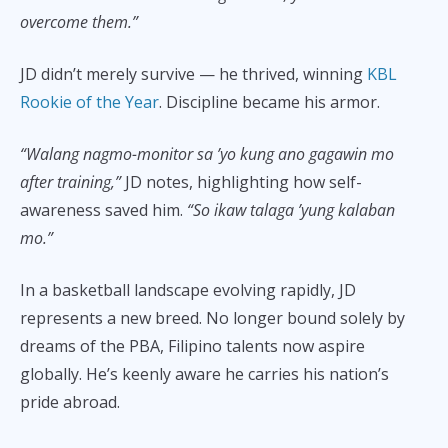
overcome them.”
JD didn’t merely survive — he thrived, winning
KBL
Rookie of the Year
. Discipline became his armor.
“Walang nagmo-monitor sa ’yo kung ano gagawin mo
after training,”
JD notes, highlighting how self-
awareness saved him.
“So ikaw talaga ’yung kalaban
mo.”
In a basketball landscape evolving rapidly, JD
represents a new breed. No longer bound solely by
dreams of the PBA, Filipino talents now aspire
globally. He’s keenly aware he carries his nation’s
pride abroad.