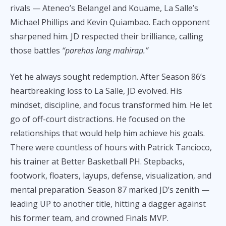
rivals — Ateneo’s Belangel and Kouame, La Salle’s
Michael Phillips and Kevin Quiambao. Each opponent
sharpened him. JD respected their brilliance, calling
those battles
“parehas lang mahirap.”
Yet he always sought redemption. After Season 86’s
heartbreaking loss to La Salle, JD evolved. His
mindset, discipline, and focus transformed him. He let
go of off-court distractions. He focused on the
relationships that would help him achieve his goals.
There were countless of hours with Patrick Tancioco,
his trainer at Better Basketball PH. Stepbacks,
footwork, floaters, layups, defense, visualization, and
mental preparation. Season 87 marked JD’s zenith —
leading UP to another title, hitting a dagger against
his former team, and crowned Finals MVP.