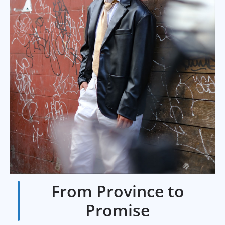
From Province to
Promise