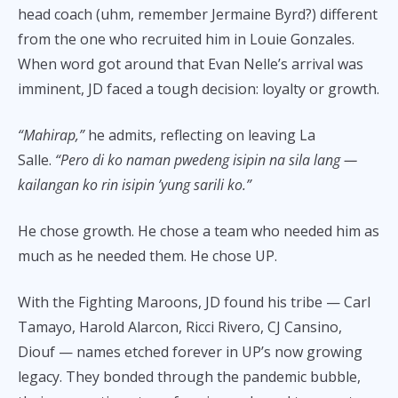
head coach (uhm, remember Jermaine Byrd?) different
from the one who recruited him in Louie Gonzales.
When word got around that Evan Nelle’s arrival was
imminent, JD faced a tough decision: loyalty or growth.
“Mahirap,”
he admits, reflecting on leaving La
Salle.
“Pero di ko naman pwedeng isipin na sila lang —
kailangan ko rin isipin ’yung sarili ko.”
He chose growth. He chose a team who needed him as
much as he needed them. He chose UP.
With the Fighting Maroons, JD found his tribe — Carl
Tamayo, Harold Alarcon, Ricci Rivero, CJ Cansino,
Diouf — names etched forever in UP’s now growing
legacy. They bonded through the pandemic bubble,