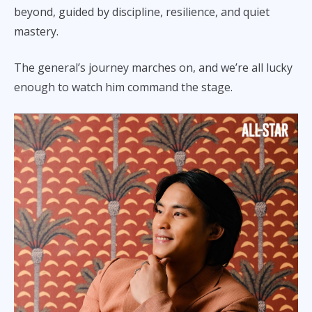
beyond, guided by discipline, resilience, and quiet
mastery.
The general’s journey marches on, and we’re all lucky
enough to watch him command the stage.