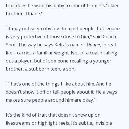
trait does he want his baby to inherit from his “older
brother” Duane?
“It may not seem obvious to most people, but Duane
is very protective of those close to him,” said Coach
Ynot. The way he says Kelra’s name—
Duane
, in real
life—carries a familiar weight. Not of a coach calling
out a player, but of someone recalling a younger
brother, a stubborn teen, a son.
“That’s one of the things I like about him. And he
doesn’t show it off or tell people about it. He always
makes sure people around him are okay.”
It’s the kind of trait that doesn’t show up on
livestreams or highlight reels. It’s subtle, invisible