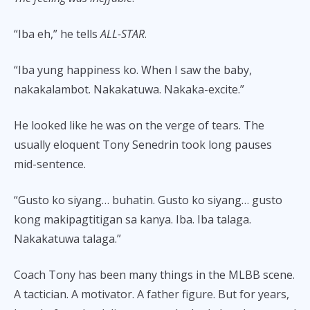
“Iba eh,” he tells
ALL-STAR
.
“Iba yung happiness ko. When I saw the baby,
nakakalambot. Nakakatuwa. Nakaka-excite.”
He looked like he was on the verge of tears. The
usually eloquent Tony Senedrin took long pauses
mid-sentence.
“Gusto ko siyang… buhatin. Gusto ko siyang… gusto
kong makipagtitigan sa kanya. Iba. Iba talaga.
Nakakatuwa talaga.”
Coach Tony has been many things in the MLBB scene.
A tactician. A motivator. A father figure. But for years,