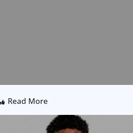
Read More