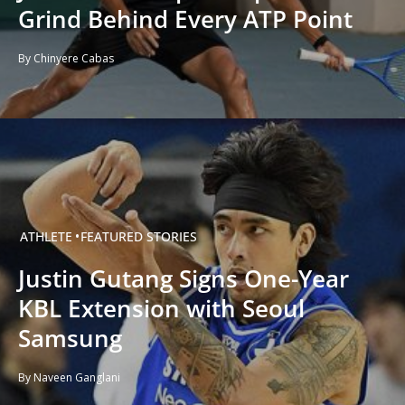
Grind Behind Every ATP Point
By Chinyere Cabas
ATHLETE
FEATURED STORIES
Justin Gutang Signs One-Year
KBL Extension with Seoul
Samsung
By Naveen Ganglani