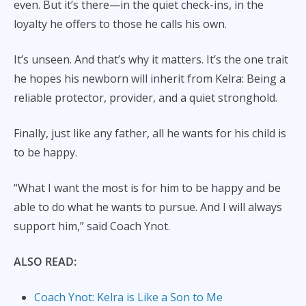
even. But it’s there—in the quiet check-ins, in the
loyalty he offers to those he calls his own.
It’s unseen. And that’s why it matters. It’s the one trait
he hopes his newborn will inherit from Kelra: Being a
reliable protector, provider, and a quiet stronghold.
Finally, just like any father, all he wants for his child is
to be happy.
“What I want the most is for him to be happy and be
able to do what he wants to pursue. And I will always
support him,” said Coach Ynot.
ALSO READ:
Coach Ynot: Kelra is Like a Son to Me