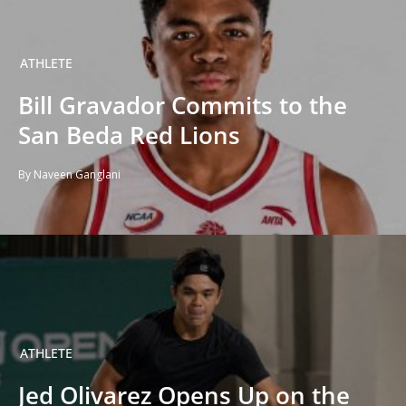
ATHLETE
Bill Gravador Commits to the
San Beda Red Lions
By Naveen Ganglani
ATHLETE
Jed Olivarez Opens Up on the