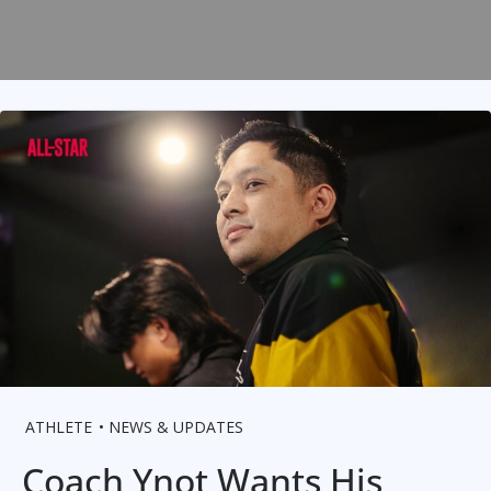
ATHLETE
NEWS & UPDATES
Coach Ynot Wants His