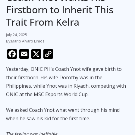
Firstborn to Inherit This
Trait From Kelra
July 24, 2025
Mario Alvaro Limos
F
E
X
C
ac
m
o
Yesterday, ONIC PH’s Coach Ynot wife gave birth to
e
ai
p
their firstborn. His wife Dorothy was in the
b
l
y
Philippines, while Ynot was in Riyadh, competing with
o
Li
ONIC at the MSC Esports World Cup.
o
n
k
k
We asked Coach Ynot what went through his mind
when he saw his kid for the first time.
The feeling was ineffable
.