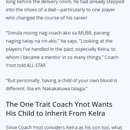
long before the delivery room, he had already stepped
into the shoes of a dad—particularly to one player
who changed the course of his career.
“Simula noong nag-coach ako sa MLBB, parang
naging tatay na rin ako,” he says. “Looking at the
players I’ve handled in the past, especially Kelra, to
whom I became a mentor in so many things,” Coach
Ynot told
ALL-STAR
.
“But personally, having a child of your own blood is
different. Iba eh. Nakakatuwa talaga.”
The One Trait Coach Ynot Wants
His Child to Inherit From Kelra
Since Coach Ynot considers Kelra as his son too, what