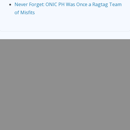
Never Forget: ONIC PH Was Once a Ragtag Team
of Misfits