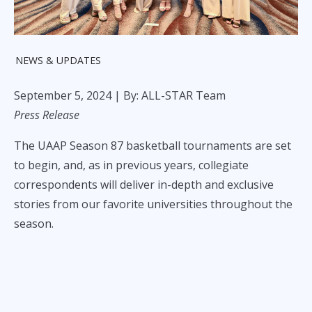
NEWS & UPDATES
September 5, 2024
| By: ALL-STAR Team
Press Release
The UAAP Season 87 basketball tournaments are set
to begin, and, as in previous years, collegiate
correspondents will deliver in-depth and exclusive
stories from our favorite universities throughout the
season.
For the first time in a long while, each UAAP
correspondent will represent their own university,
showcasing that every school in the UAAP can