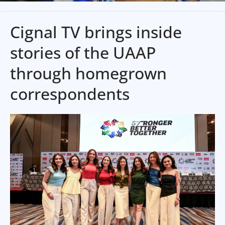
Cignal TV brings inside
stories of the UAAP
through homegrown
correspondents