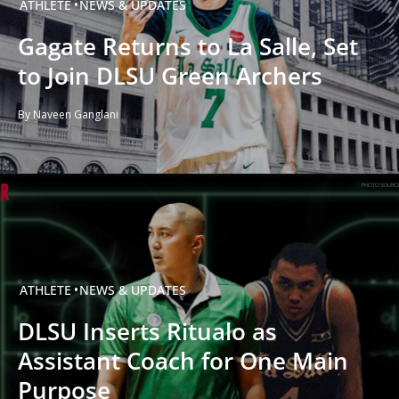
ATHLETE
NEWS & UPDATES
Gagate Returns to La Salle, Set
to Join DLSU Green Archers
By Naveen Ganglani
ATHLETE
NEWS & UPDATES
DLSU Inserts Ritualo as
Assistant Coach for One Main
Purpose