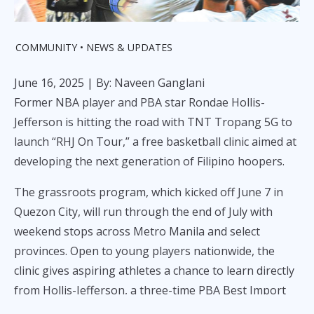
COMMUNITY
NEWS & UPDATES
June 16, 2025
| By: Naveen Ganglani
Former NBA player and PBA star Rondae Hollis-
Jefferson is hitting the road with TNT Tropang 5G to
launch “RHJ On Tour,” a free basketball clinic aimed at
developing the next generation of Filipino hoopers.
The grassroots program, which kicked off June 7 in
Quezon City, will run through the end of July with
weekend stops across Metro Manila and select
provinces. Open to young players nationwide, the
clinic gives aspiring athletes a chance to learn directly
from Hollis-Jefferson, a three-time PBA Best Import
and veteran of six NBA seasons.