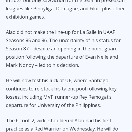
in 2022 but only saw action for the team in preseason
leagues like Pinoyliga, D-League, and Filoil, plus other
exhibition games.
Alao did not make the line-up for La Salle in UAAP
Seasons 85 and 86. The uncertainty of his status for
Season 87 – despite an opening in the point guard
position following the departure of Evan Nelle and
Mark Nonoy – led to his decision.
He will now test his luck at UE, where Santiago
continues to re-stock his talent pool following key
losses, including MVP runner-up Rey Remogat’s
departure for University of the Philippines.
The 6-foot-2, wide-shouldered Alao had his first
practice as a Red Warrior on Wednesday. He will do