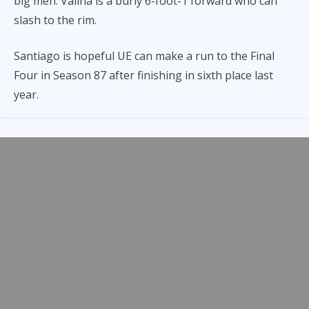
big men. Valina is a burly 6-foot-1 forward who can
slash to the rim.
Santiago is hopeful UE can make a run to the Final
Four in Season 87 after finishing in sixth place last
year.