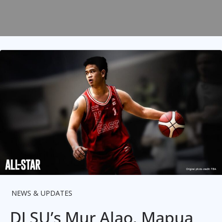
NEWS & UPDATES
DLSU’s Mur Alao, Mapua