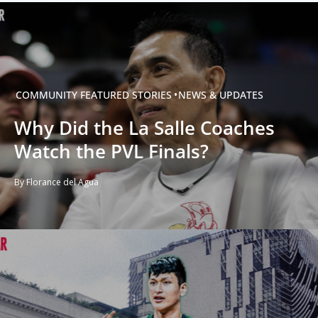
COMMUNITY
FEATURED STORIES
NEWS & UPDATES
Why Did the La Salle Coaches
Watch the PVL Finals?
By Florance del Agua