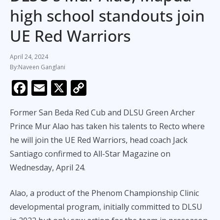
high school standouts join
UE Red Warriors
April 24, 2024
Naveen Ganglani
F
E
X
C
ac
m
o
Former San Beda Red Cub and DLSU Green Archer
e
ai
p
Prince Mur Alao has taken his talents to Recto where
b
l
y
he will join the UE Red Warriors, head coach Jack
o
Li
Santiago confirmed to All-Star Magazine on
o
n
Wednesday, April 24.
k
k
Alao, a product of the Phenom Championship Clinic
developmental program, initially committed to DLSU