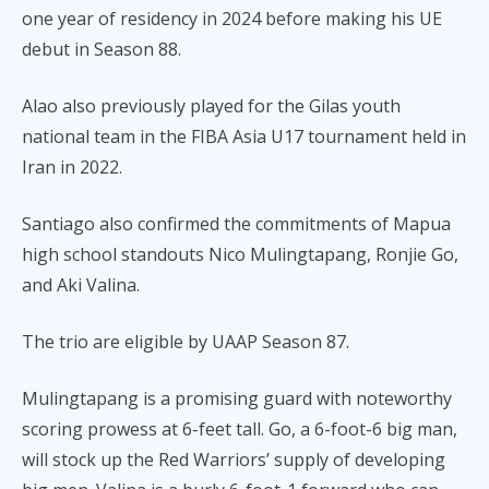
one year of residency in 2024 before making his UE
debut in Season 88.
Alao also previously played for the Gilas youth
national team in the FIBA Asia U17 tournament held in
Iran in 2022.
Santiago also confirmed the commitments of Mapua
high school standouts Nico Mulingtapang, Ronjie Go,
and Aki Valina.
The trio are eligible by UAAP Season 87.
Mulingtapang is a promising guard with noteworthy
scoring prowess at 6-feet tall. Go, a 6-foot-6 big man,
will stock up the Red Warriors’ supply of developing