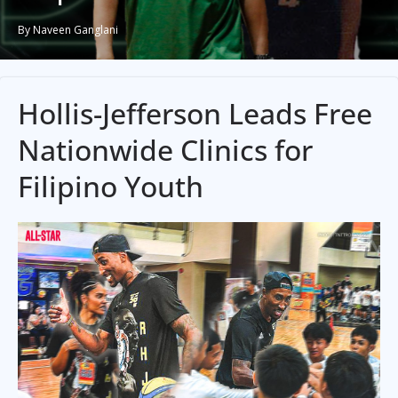
By Naveen Ganglani
Hollis-Jefferson Leads Free
Nationwide Clinics for
Filipino Youth