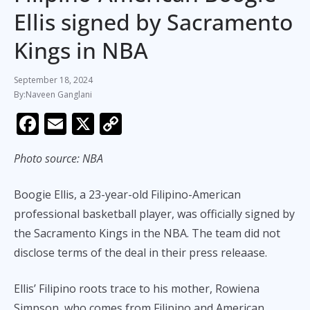
Ellis signed by Sacramento
Kings in NBA
September 18, 2024
Naveen Ganglani
F
E
X
C
ac
m
o
Photo source: NBA
e
ai
p
b
l
y
Boogie Ellis, a 23-year-old Filipino-American
o
Li
professional basketball player, was officially signed by
o
n
the Sacramento Kings in the NBA. The team did not
k
k
disclose terms of the deal in their press releaase.
Ellis’ Filipino roots trace to his mother, Rowiena
Simpson, who comes from Filipino and American