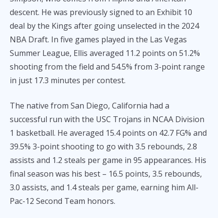
descent. He was previously signed to an Exhibit 10
deal by the Kings after going unselected in the 2024
NBA Draft. In five games played in the Las Vegas
Summer League, Ellis averaged 11.2 points on 51.2%
shooting from the field and 54.5% from 3-point range
in just 17.3 minutes per contest.
The native from San Diego, California had a
successful run with the USC Trojans in NCAA Division
1 basketball. He averaged 15.4 points on 42.7 FG% and
39.5% 3-point shooting to go with 3.5 rebounds, 2.8
assists and 1.2 steals per game in 95 appearances. His
final season was his best – 16.5 points, 3.5 rebounds,
3.0 assists, and 1.4 steals per game, earning him All-
Pac-12 Second Team honors.