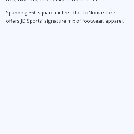
Spanning 360 square meters, the TriNoma store
offers JD Sports' signature mix of footwear, apparel,
and lifestyle products from some of the world's
leading sportswear brands.
Among the latest footwear arrivals are the PUMA
Mules, PUMA Tacklette, adidas Handball Spezial
Loafers, adidas Ghost Sprint Ballet, Nike Sprint Sister,
PUMA Speedcat Ballet Lace, Nike Ava X, and Nike Ava
Rover. The store also carries adidas football lifestyle
apparel and the latest Nike x NOCTA collection.
The opening marks another step in JD Sports'
continued expansion in the Philippines, bringing its
growing selection of sneakers, sportswear, and
streetwear closer to shoppers in northern Metro