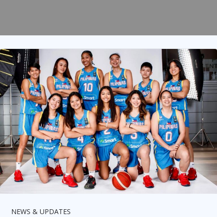
NEWS & UPDATES