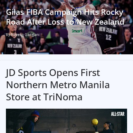
Gilas FIBA Campaign Hits Rocky
Road After Loss to New Zealand
By Naveen Ganglani
JD Sports Opens First
Northern Metro Manila
Store at TriNoma