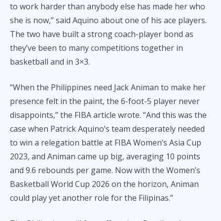
to work harder than anybody else has made her who
she is now,” said Aquino about one of his ace players.
The two have built a strong coach-player bond as
they’ve been to many competitions together in
basketball and in 3×3.
“When the Philippines need Jack Animan to make her
presence felt in the paint, the 6-foot-5 player never
disappoints,” the FIBA article wrote. “And this was the
case when Patrick Aquino’s team desperately needed
to win a relegation battle at FIBA Women’s Asia Cup
2023, and Animan came up big, averaging 10 points
and 9.6 rebounds per game. Now with the Women’s
Basketball World Cup 2026 on the horizon, Animan
could play yet another role for the Filipinas.”