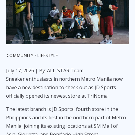
COMMUNITY
LIFESTYLE
July 17, 2026
| By: ALL-STAR Team
Sneaker enthusiasts in northern Metro Manila now
have a new destination to check out as JD Sports
officially opened its newest store at TriNoma.
The latest branch is JD Sports' fourth store in the
Philippines and its first in the northern part of Metro
Manila, joining its existing locations at SM Mall of
Asia, Glorietta, and Bonifacio High Street.