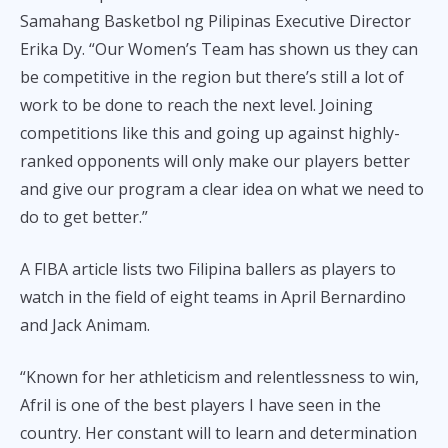
Samahang Basketbol ng Pilipinas Executive Director
Erika Dy. “Our Women’s Team has shown us they can
be competitive in the region but there’s still a lot of
work to be done to reach the next level. Joining
competitions like this and going up against highly-
ranked opponents will only make our players better
and give our program a clear idea on what we need to
do to get better.”
A FIBA article lists two Filipina ballers as players to
watch in the field of eight teams in April Bernardino
and Jack Animam.
“Known for her athleticism and relentlessness to win,
Afril is one of the best players I have seen in the
country. Her constant will to learn and determination