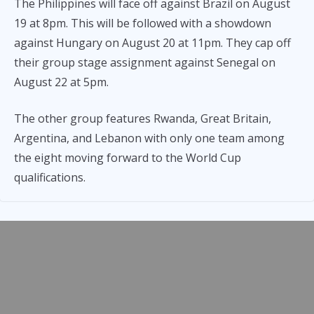
The Philippines will face off against Brazil on August
19 at 8pm. This will be followed with a showdown
against Hungary on August 20 at 11pm. They cap off
their group stage assignment against Senegal on
August 22 at 5pm.
The other group features Rwanda, Great Britain,
Argentina, and Lebanon with only one team among
the eight moving forward to the World Cup
qualifications.