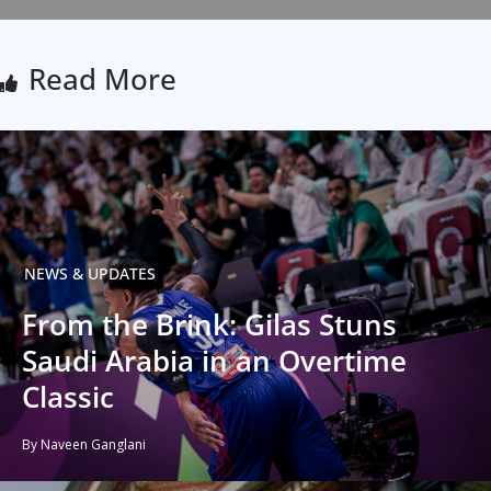
Read More
NEWS & UPDATES
From the Brink: Gilas Stuns
Saudi Arabia in an Overtime
Classic
By Naveen Ganglani