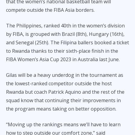
k
k
that the women’s national basketball team will
compete outside the FIBA Asia borders.
The Philippines, ranked 40th in the women’s division
by FIBA, is grouped with Brazil (8th), Hungary (16th),
and Senegal (25th). The Filipina ballers booked a ticket
to Rwanda thanks to their sixth-place finish in the
FIBA Women’s Asia Cup 2023 in Australia last June.
Gilas will be a heavy underdog in the tournament as
the lowest-ranked competitor outside the host
Rwanda but coach Patrick Aquino and the rest of the
squad know that continuing their improvements in
the program means taking on better opposition.
“Moving up the rankings means we’ll have to learn
how to step outside our comfort zone,” said