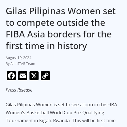
Gilas Pilipinas Women set
to compete outside the
FIBA Asia borders for the
first time in history
August 19, 2024
ALL-STAR Team
F
E
X
C
ac
m
o
Press Release
e
ai
p
b
l
y
Gilas Pilipinas Women is set to see action in the FIBA
o
Li
Women’s Basketball World Cup Pre-Qualifying
o
n
Tournament in Kigali, Rwanda. This will be first time