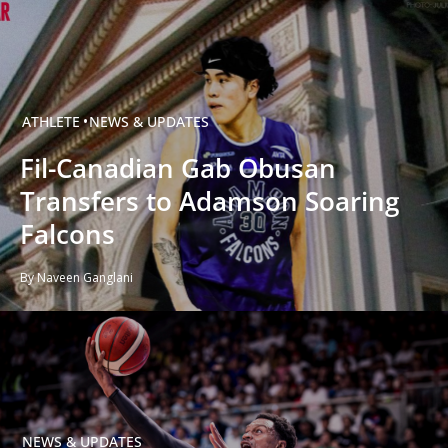
ATHLETE
NEWS & UPDATES
Fil-Canadian Gab Obusan
Transfers to Adamson Soaring
Falcons
By Naveen Ganglani
NEWS & UPDATES