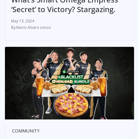
‘Secret’ to Victory? Stargazing.
May 13, 2024
Mario Alvaro Limos
COMMUNITY