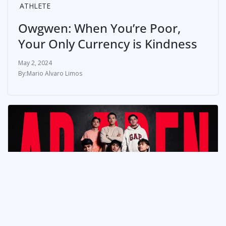
ATHLETE
Owgwen: When You’re Poor,
Your Only Currency is Kindness
May 2, 2024
Mario Alvaro Limos