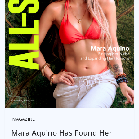
MAGAZINE
Mara Aquino Has Found Her