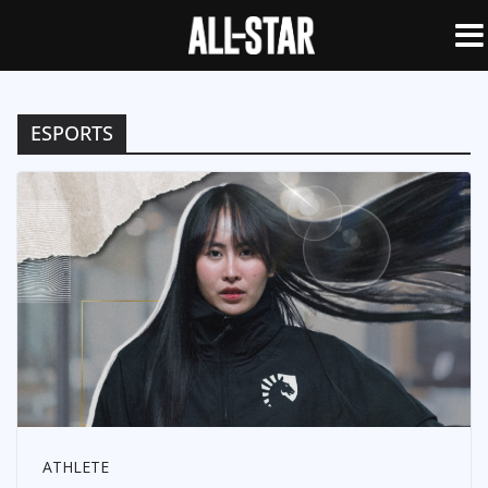
ESPORTS
ATHLETE