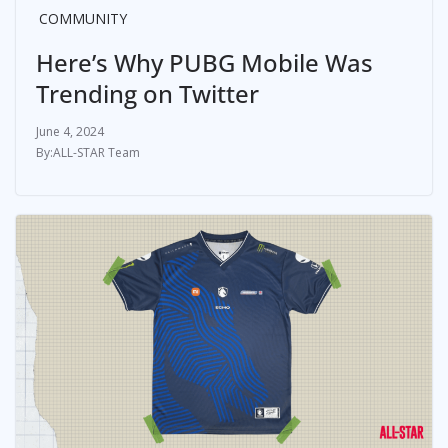
COMMUNITY
Here’s Why PUBG Mobile Was
Trending on Twitter
June 4, 2024
ALL-STAR Team