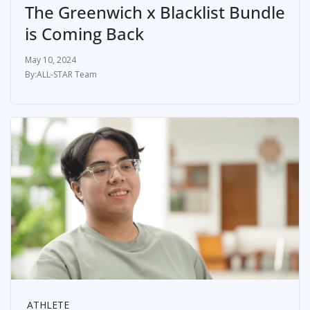
The Greenwich x Blacklist Bundle
is Coming Back
May 10, 2024
ALL-STAR Team
ATHLETE