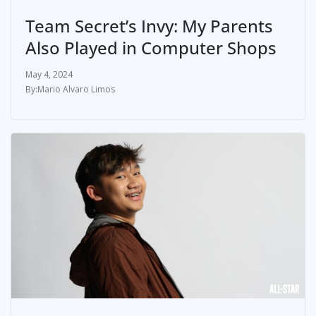
Team Secret’s Invy: My Parents
Also Played in Computer Shops
May 4, 2024
Mario Alvaro Limos