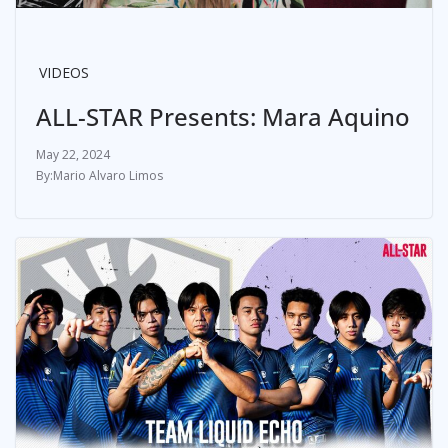
VIDEOS
ALL-STAR Presents: Mara Aquino
May 22, 2024
Mario Alvaro Limos