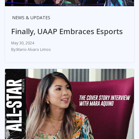
NEWS & UPDATES
Finally, UAAP Embraces Esports
May 30, 2024
Mario Alvaro Limos