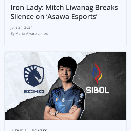
Iron Lady: Mitch Liwanag Breaks
Silence on ‘Asawa Esports’
June 24, 2024
Mario Alvaro Limos
NEWS & UPDATES