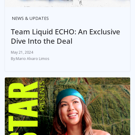
NEWS & UPDATES
Team Liquid ECHO: An Exclusive
Dive Into the Deal
May 21, 2024
Mario Alvaro Limos