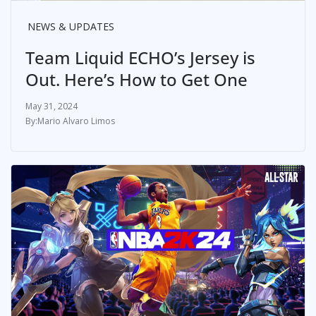
NEWS & UPDATES
Team Liquid ECHO’s Jersey is
Out. Here’s How to Get One
May 31, 2024
Mario Alvaro Limos