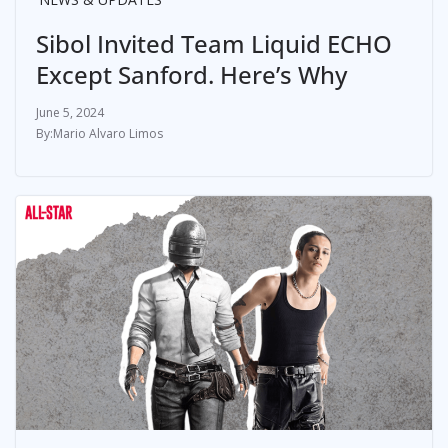
Sibol Invited Team Liquid ECHO
Except Sanford. Here’s Why
June 5, 2024
Mario Alvaro Limos