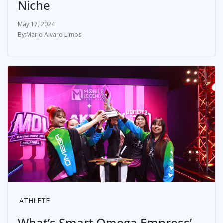
Niche
May 17, 2024
Mario Alvaro Limos
ATHLETE
What’s Smart Omega Empress’