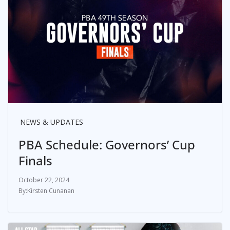
NEWS & UPDATES
PBA Schedule: Governors’ Cup
Finals
October 22, 2024
Kirsten Cunanan