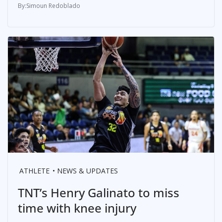
Simoun Redoblado
ATHLETE
NEWS & UPDATES
TNT’s Henry Galinato to miss
time with knee injury