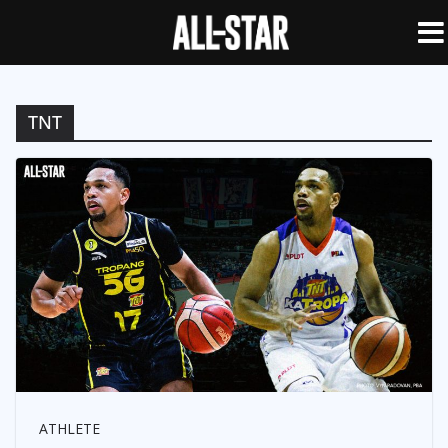
TNT
ATHLETE