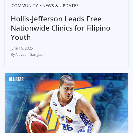
COMMUNITY
NEWS & UPDATES
Hollis-Jefferson Leads Free
Nationwide Clinics for Filipino
Youth
June 16, 2025
Naveen Ganglani