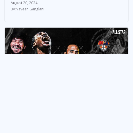
August 20, 2024
Naveen Ganglani
NEWS & UPDATES
10 Storylines to Follow in the
2024 PBA Governors’ Cup