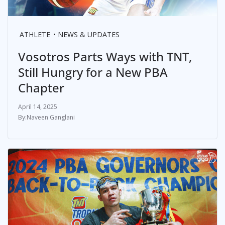
ATHLETE
NEWS & UPDATES
Vosotros Parts Ways with TNT,
Still Hungry for a New PBA
Chapter
April 14, 2025
Naveen Ganglani