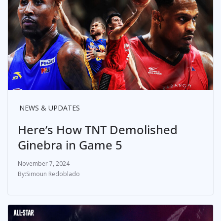
NEWS & UPDATES
Here’s How TNT Demolished
Ginebra in Game 5
November 7, 2024
Simoun Redoblado