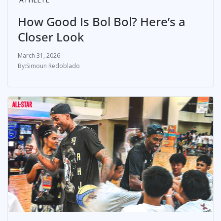
How Good Is Bol Bol? Here’s a
Closer Look
March 31, 2026
Simoun Redoblado