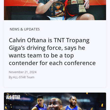
NEWS & UPDATES
Calvin Oftana is TNT Tropang
Giga’s driving force, says he
wants team to be a top
contender for each conference
November 21, 2024
ALL-STAR Team