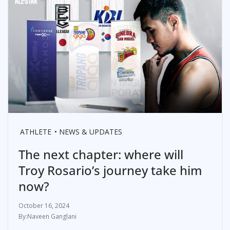
ATHLETE
NEWS & UPDATES
The next chapter: where will
Troy Rosario’s journey take him
now?
October 16, 2024
Naveen Ganglani