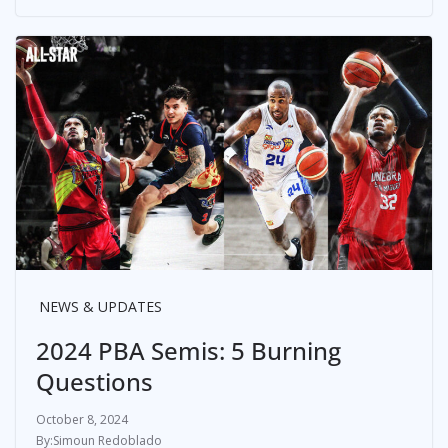
NEWS & UPDATES
2024 PBA Semis: 5 Burning
Questions
October 8, 2024
Simoun Redoblado