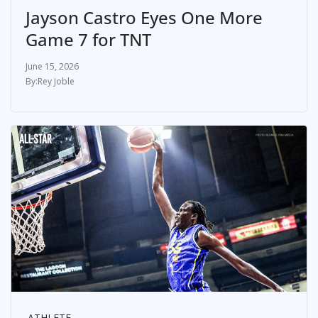
Jayson Castro Eyes One More
Game 7 for TNT
June 15, 2026
Rey Joble
ATHLETE