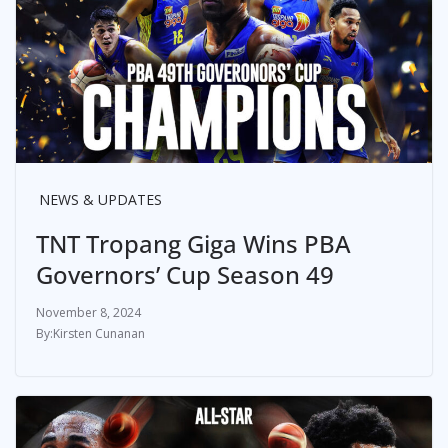
NEWS & UPDATES
TNT Tropang Giga Wins PBA
Governors’ Cup Season 49
November 8, 2024
Kirsten Cunanan