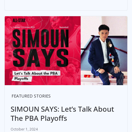
FEATURED STORIES
SIMOUN SAYS: Let’s Talk About
The PBA Playoffs
October 1, 2024