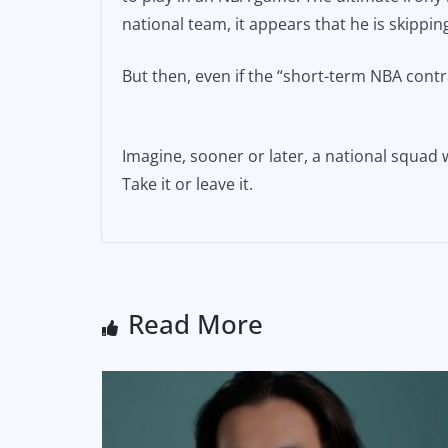
national team, it appears that he is skippi
But then, even if the “short-term NBA contra
Imagine, sooner or later, a national squad
Take it or leave it.
Read More