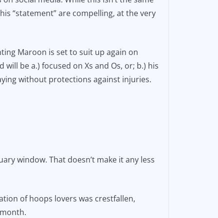
this “statement” are compelling, at the very
ing Maroon is set to suit up again on
will be a.) focused on Xs and Os, or; b.) his
aying without protections against injuries.
ary window. That doesn’t make it any less
ion of hoops lovers was crestfallen,
a month.