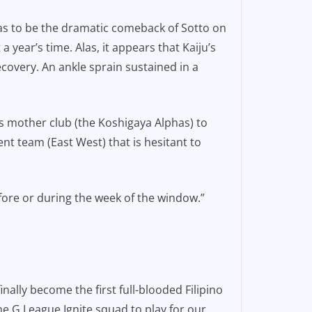
 was to be the dramatic comeback of Sotto on
 year’s time. Alas, it appears that Kaiju’s
ecovery. An ankle sprain sustained in a
is mother club (the Koshigaya Alphas) to
ent team (East West) that is hesitant to
fore or during the week of the window.”
ally become the first full-blooded Filipino
 the G League Ignite squad to play for our