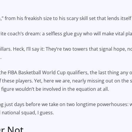
rom his freakish size to his scary skill set that lends itsel
ite coach’s dream: a selfless glue guy who will make vital pla
ars. Heck, I’ll say it: They’re two towers that signal hope,
.
he FIBA Basketball World Cup qualifiers, the last thing any
of these players. Yet, here we are, nearly missing out on the
 figure wouldn’t be involved in the equation at all.
ding just days before we take on two longtime powerhouses: 
 national squad, I guess.
r Not