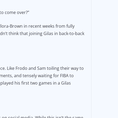
 to come over?”
lora-Brown in recent weeks from fully
’t think that joining Gilas in back-to-back
place. Like Frodo and Sam toiling their way to
ents, and tensely waiting for FIBA to
played his first two games in a Gilas
 on social media. While this isn’t the same