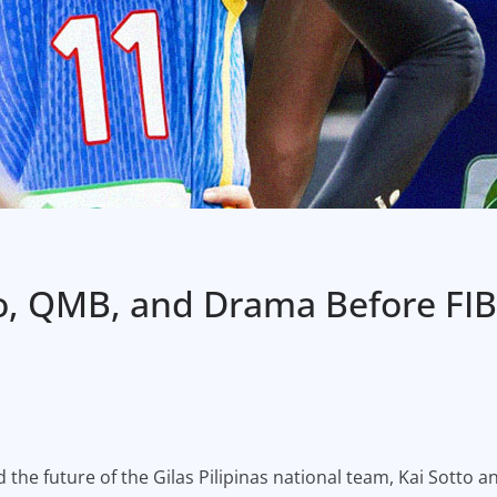
to, QMB, and Drama Before FIB
d the future of the Gilas Pilipinas national team, Kai Sotto