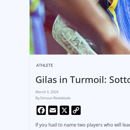
ATHLETE
Gilas in Turmoil: Sot
March 3, 2026
Simoun Redoblado
F
E
X
C
a
m
o
If you had to name two players who will lea
c
ai
p