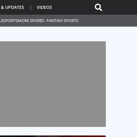
 & UPDATES
VIDEOS
L
ESPORTS
MORE SPORTS
FANTASY SPORTS