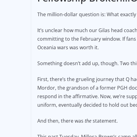
The million-dollar question is: What exact
It’s unclear how much our Gilas head coac
committing to the February window. If fans 
Oceania wars was worth it.
Something doesn’t add up, though. Two thin
First, there’s the grueling journey that Q had
Mordor, the grandson of a former PGH docto
respond in the affirmative. Now, we’re suppo
uniform, eventually decided to hold out bec
And then, there was
the
statement.
This past Tuesday, Millora-Brown’s camp all