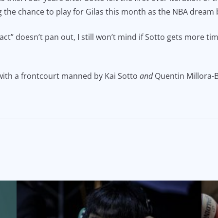
ng the chance to play for Gilas this month as the NBA dream
ct” doesn’t pan out, I still won’t mind if Sotto gets more ti
 with a frontcourt manned by Kai Sotto
and
Quentin Millora-B