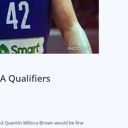
A Qualifiers
 and Quentin Millora-Brown would be fine