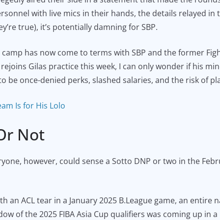
sonnel with live mics in their hands, the details relayed in 
ey’re true), it’s potentially damning for SBP.
 camp has now come to terms with SBP and the former Fight
joins Gilas practice this week, I can only wonder if his mind 
o be once-denied perks, slashed salaries, and the risk of pl
eam Is for His Lolo
Or Not
yone, however, could sense a Sotto DNP or two in the Febru
an ACL tear in a January 2025 B.League game, an entire nat
ndow of the 2025 FIBA Asia Cup qualifiers was coming up in 