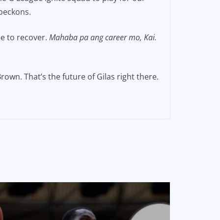
 beckons.
me to recover.
Mahaba pa ang career mo, Kai.
rown. That’s the future of Gilas right there.