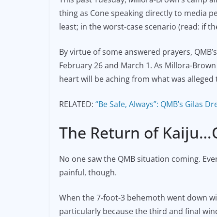
thing as Cone speaking directly to media per
least; in the worst-case scenario (read: if th
By virtue of some answered prayers, QMB’s
February 26 and March 1. As Millora-Brown re
heart will be aching from what was alleged t
RELATED:
“Be Safe, Always”: QMB’s Gilas Dr
The Return of Kaiju…
No one saw the QMB situation coming. Ever
painful, though.
When the 7-foot-3 behemoth went down with 
particularly because the third and final wi