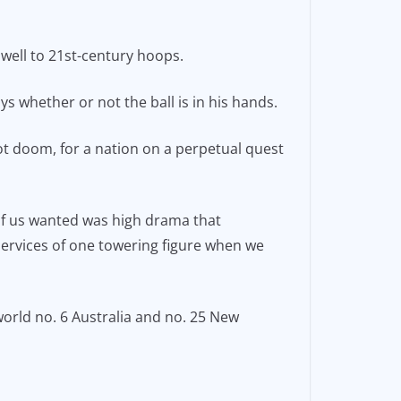
f well to 21st-century hoops.
ys whether or not the ball is in his hands.
 not doom, for a nation on a perpetual quest
 of us wanted was high drama that
 services of one towering figure when we
world no. 6 Australia and no. 25 New