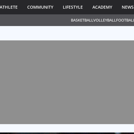
ATHLETE
COMMUNITY
LIFESTYLE
ACADEMY
NEWS
BASKETBALL
VOLLEYBALL
FOOTBAL