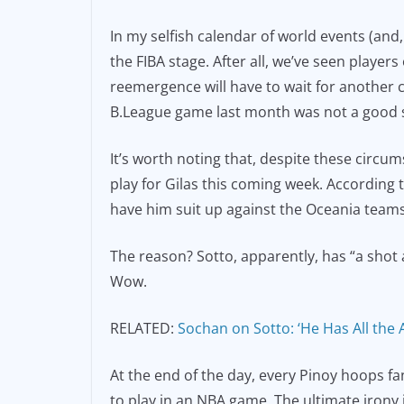
In my selfish calendar of world events (and
the FIBA stage. After all, we’ve seen player
reemergence will have to wait for another c
B.League game last month was not a good si
It’s worth noting that, despite these circu
play for Gilas this coming week. According 
have him suit up against the Oceania teams
The reason? Sotto, apparently, has “a shot
Wow.
RELATED:
Sochan on Sotto: ‘He Has All the A
At the end of the day, every Pinoy hoops fa
to play in an NBA game. The ultimate irony is