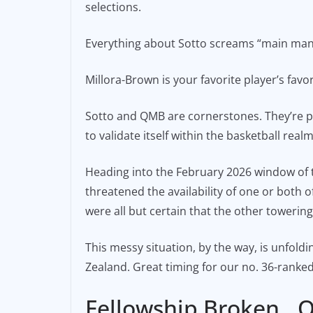
selections.
e
l
y
b
Li
Everything about Sotto screams “main man,” f
o
n
o
k
Millora-Brown is your favorite player’s favor
k
Sotto and QMB are cornerstones. They’re pill
to validate itself within the basketball realm
Heading into the February 2026 window of t
threatened the availability of one or both 
were all but certain that the other towering
This messy situation, by the way, is unfol
Zealand. Great timing for our no. 36-ranked
Fellowship Broken…O