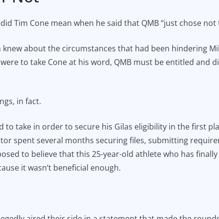
ly did Tim Cone mean when he said that QMB “just chose not
h knew about the circumstances that had been hindering Mil
were to take Cone at his word, QMB must be entitled and didn
gs, in fact.
 to take in order to secure his Gilas eligibility in the first 
r spent several months securing files, submitting requirem
sed to believe that this 25-year-old athlete who has finally 
ause it wasn’t beneficial enough.
egedly aired their side in a statement that made the rounds