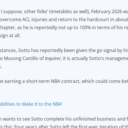
, I suppose, other folks’ timetables as well), February 2026
s overcome ACL injuries and return to the hardcourt in about a
hapter, as he is reportedly not up to 100% in terms of his r
gn at all.
mstances, Sotto has reportedly been given the go signal by h
to Musong Castillo of
Inquirer
, it is actually Sotto’s managem
.
 at earning a short-term NBA contract, which could come be
bilities to Make It to the NBA’
n wants to see Sotto complete his unfinished business and fin
 this: Four years after Sotto left the first-ever iteration of