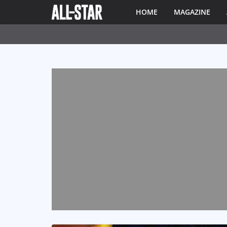
HOME
MAGAZINE