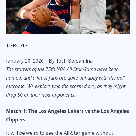
LIFESTYLE
January 20, 2026
| By: Josh Bersamina
The starters of the 75th NBA All-Star Game have been
named, and a lot of fans are quite unhappy with the poll
outcome. We explore who the scorned are, as they might
drop 50 on their next opponents.
Match 1: The Los Angeles Lakers vs the Los Angeles
Clippers
It will be weird to see the All-Star game without