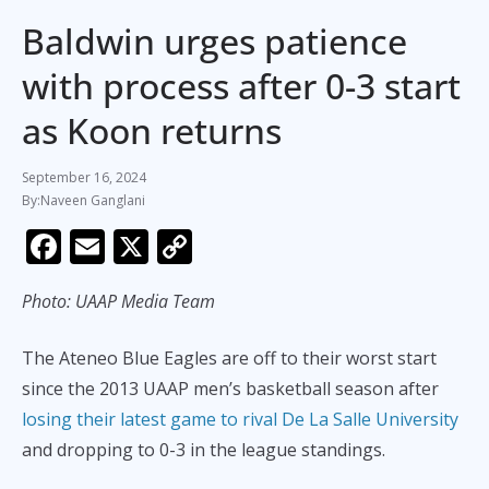
Baldwin urges patience
with process after 0-3 start
as Koon returns
September 16, 2024
Naveen Ganglani
F
E
X
C
ac
m
o
Photo: UAAP Media Team
e
ai
p
b
l
y
The Ateneo Blue Eagles are off to their worst start
o
Li
since the 2013 UAAP men’s basketball season after
o
n
losing their latest game to rival De La Salle University
k
k
and dropping to 0-3 in the league standings.