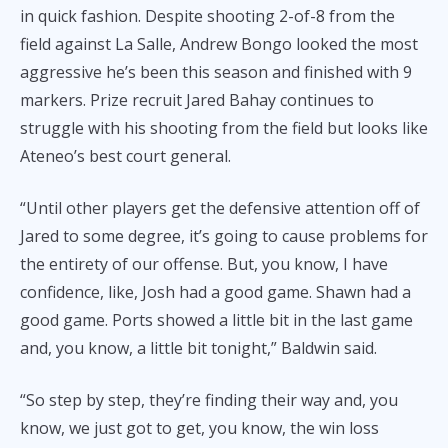
in quick fashion. Despite shooting 2-of-8 from the
field against La Salle, Andrew Bongo looked the most
aggressive he’s been this season and finished with 9
markers. Prize recruit Jared Bahay continues to
struggle with his shooting from the field but looks like
Ateneo’s best court general.
“Until other players get the defensive attention off of
Jared to some degree, it’s going to cause problems for
the entirety of our offense. But, you know, I have
confidence, like, Josh had a good game. Shawn had a
good game. Ports showed a little bit in the last game
and, you know, a little bit tonight,” Baldwin said.
“So step by step, they’re finding their way and, you
know, we just got to get, you know, the win loss