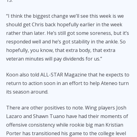
“I think the biggest change we’ll see this week is we
should get Chris back hopefully earlier in the week
rather than later. He’s still got some soreness, but it’s
responded well and he’s got stability in the ankle. So
hopefully, you know, that extra body, that extra
veteran minutes will pay dividends for us.”
Koon also told ALL-STAR Magazine that he expects to
return to action soon in an effort to help Ateneo turn
its season around.
There are other positives to note. Wing players Josh
Lazaro and Shawn Tuano have had their moments of
offensive consistency while rookie big man Kristian
Porter has transitioned his game to the college level