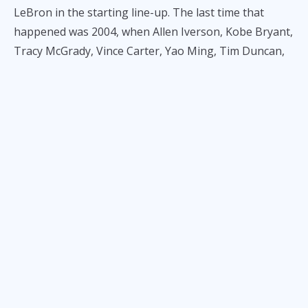
LeBron in the starting line-up. The last time that
happened was 2004, when Allen Iverson, Kobe Bryant,
Tracy McGrady, Vince Carter, Yao Ming, Tim Duncan,
and Kevin Garnett were the headliners. In this game
against their crosstown rivals, LeBron will probably
chill though, but James Harden, former fan favorite
who is now 12th in fan votes in the western
conference, might explode–more so that Kawhi is not
playing. It would be unwise to count out the Clippers
as the have won 8 out of their last 10 games.
Suggested Daily Fantasy lineup:
Captain: Luka Doncic
Vice Captain: James Harden
Key picks: LeBron James, Ivica Zubac, Deandre Ayton,