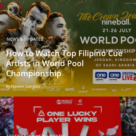
NEWS & UPDATES
How to Watch Top Filipino Cue
Artists in World Pool
Championship
By Naveen Ganglani