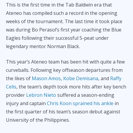
This is the first time in the Tab Baldwin era that
Ateneo has compiled such a record in the opening
weeks of the tournament. The last time it took place
was during Bo Perasol’s first year coaching the Blue
Eagles following their successful 5-peat under
legendary mentor Norman Black.
This year’s Ateneo team has been hit with quite a few
curveballs. Following key offseason departures from
the likes of
Mason Amos
,
Kobe Demisana
, and
Raffy
Celis
, the team’s depth took more hits after key bench
provider
Lebron Nieto
suffered a season-ending
injury and captain
Chris Koon sprained his ankle
in
the first quarter of his team’s season debut against
University of the Philippines.