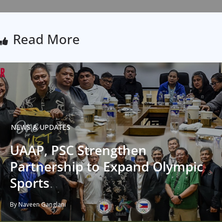
Read More
NEWS & UPDATES
UAAP, PSC Strengthen
Partnership to Expand Olympic
Sports
By Naveen Ganglani