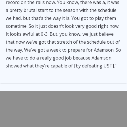
record on the rails now. You know, there was a, it was
a pretty brutal start to the season with the schedule
we had, but that’s the way it is. You got to play them
sometime. So it just doesn’t look very good right now.
It looks awful at 0-3. But, you know, we just believe
that now we’ve got that stretch of the schedule out of
the way. We’ve got a week to prepare for Adamson. So
we have to do a really good job because Adamson
showed what they’re capable of [by defeating UST].”