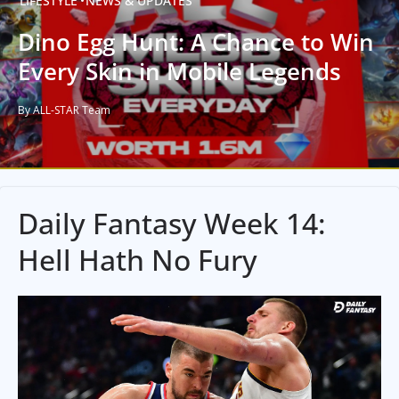
LIFESTYLE
NEWS & UPDATES
Dino Egg Hunt: A Chance to Win
Every Skin in Mobile Legends
By ALL-STAR Team
Daily Fantasy Week 14:
Hell Hath No Fury