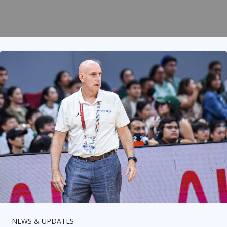
NEWS & UPDATES