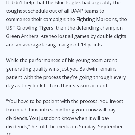
It didn’t help that the Blue Eagles had arguably the
toughest schedule out of all UAAP teams to
commence their campaign: the Fighting Maroons, the
UST Growling Tigers, then the defending champion
Green Archers. Ateneo lost all games by double digits
and an average losing margin of 13 points.
While the performances of his young team aren’t
generating quality wins just yet, Baldwin remains
patient with the process they’re going through every
day as they look to turn their season around.
“You have to be patient with the process. You invest
too much time into something you know will pay
dividends. You just don’t know when it will pay
dividends,” he told the media on Sunday, September
15.