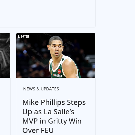
NEWS & UPDATES
Mike Phillips Steps
Up as La Salle’s
MVP in Gritty Win
Over FEU