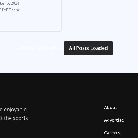
ber 5, 2024
-STAR Team
« Previous
1
2
3
Next »
All Posts Loaded
About
nd enjoyable
ft the sports
Advertise
Careers