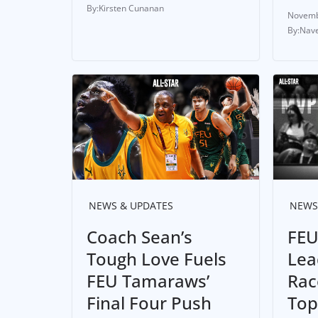
Kirsten Cunanan
Novemb
Nave
NEWS & UPDATES
NEWS
Coach Sean’s
FEU
Tough Love Fuels
Lea
FEU Tamaraws’
Rac
Final Four Push
Top