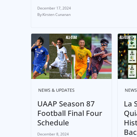
December 17, 2024
Kirsten Cunanan
NEWS & UPDATES
NEWS
UAAP Season 87
La S
Football Final Four
Qui
Schedule
His
Bac
December 8, 2024