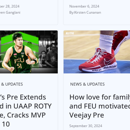
er 28, 2024
November 6, 2024
en Ganglani
Kirsten Cunanan
 & UPDATES
NEWS & UPDATES
’s Pre Extends
How love for famil
d in UAAP ROTY
and FEU motivate
e, Cracks MVP
Veejay Pre
 10
September 30, 2024