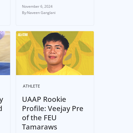
November 6, 2024
Naveen Ganglani
ATHLETE
y
UAAP Rookie
d
Profile: Veejay Pre
of the FEU
Tamaraws