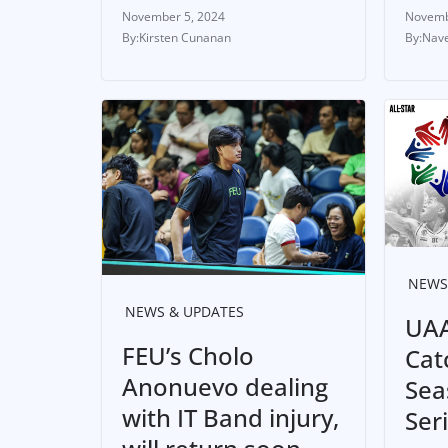
November 5, 2024
Novemb
Kirsten Cunanan
Nave
NEWS
NEWS & UPDATES
UAA
FEU’s Cholo
Cat
Anonuevo dealing
Sea
with IT Band injury,
Ser