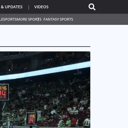
 & UPDATES
VIDEOS
L
ESPORTS
MORE SPORTS
FANTASY SPORTS