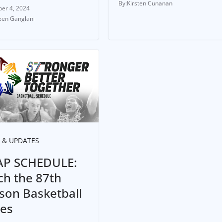
Kirsten Cunanan
er 4, 2024
en Ganglani
 & UPDATES
P SCHEDULE:
ch the 87th
son Basketball
ies