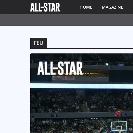
HOME
MAGAZINE
FEU