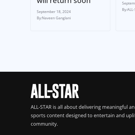
will return soon
Septem
ALL
September 18, 2024
Naveen Ganglani
ALL-STAR is all about delivering meaningful a
sports content designed to entertain and upli
community.