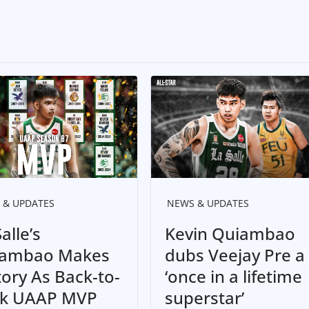
 & UPDATES
NEWS & UPDATES
alle’s
Kevin Quiambao
ambao Makes
dubs Veejay Pre a
tory As Back-to-
‘once in a lifetime
k UAAP MVP
superstar’