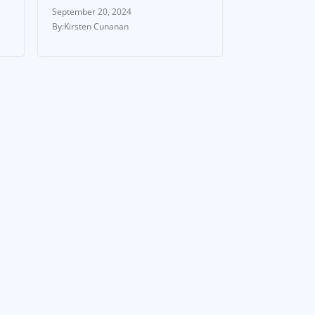
September 20, 2024
Kirsten Cunanan