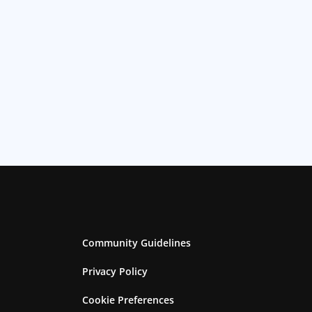
Community Guidelines
Privacy Policy
Cookie Preferences