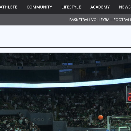
ATHLETE
COMMUNITY
LIFESTYLE
ACADEMY
NEWS
BASKETBALL
VOLLEYBALL
FOOTBAL