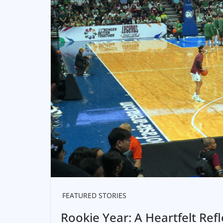
FEATURED STORIES
Rookie Year: A Heartfelt Re