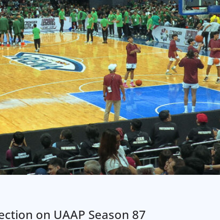
flection on UAAP Season 87