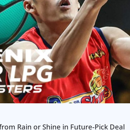
om Rain or Shine in Future-Pick Deal