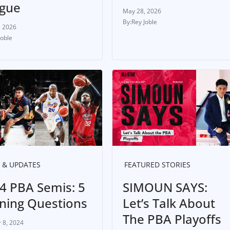
gue
May 28, 2026
Rey Joble
, 2026
Joble
 & UPDATES
FEATURED STORIES
4 PBA Semis: 5
SIMOUN SAYS:
ning Questions
Let’s Talk About
The PBA Playoffs
 8, 2024