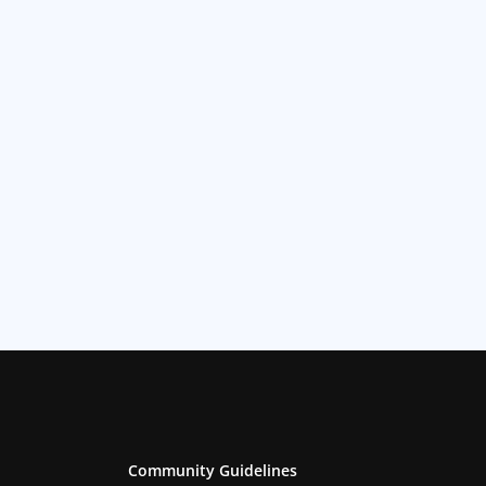
Community Guidelines