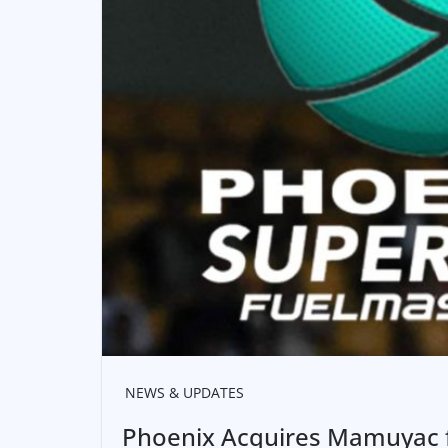
NEWS & UPDATES
Phoenix Acquires Mamuyac fr