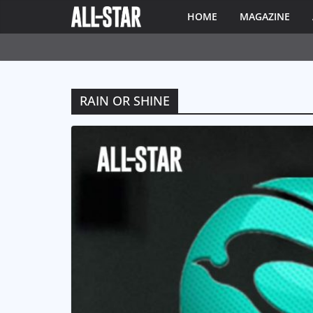
HOME
MAGAZINE
RAIN OR SHINE