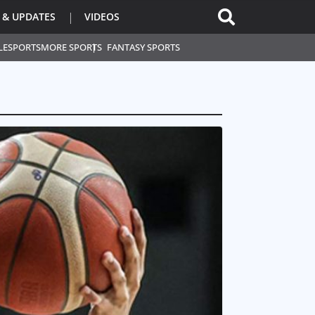
 & UPDATES
VIDEOS
L
ESPORTS
MORE SPORTS
FANTASY SPORTS