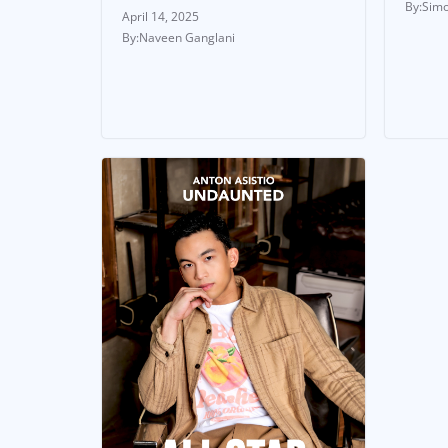
Simo
April 14, 2025
Naveen Ganglani