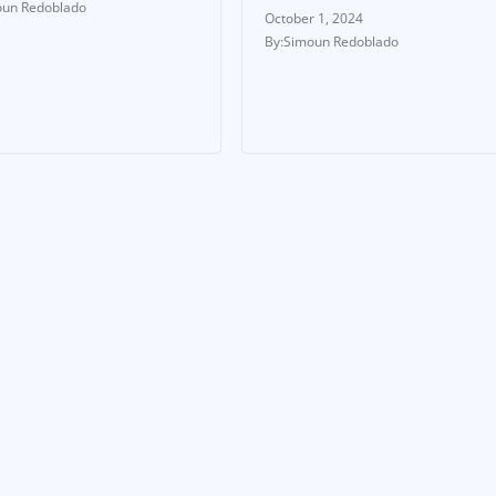
un Redoblado
October 1, 2024
Simoun Redoblado