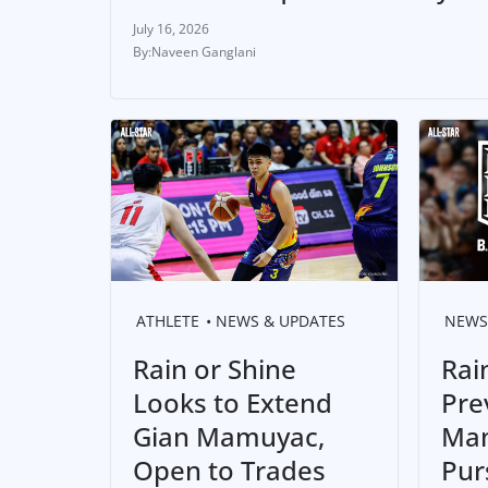
July 16, 2026
Naveen Ganglani
ATHLETE
NEWS & UPDATES
NEWS
Rain or Shine
Rai
Looks to Extend
Pre
Gian Mamuyac,
Mam
Open to Trades
Pur