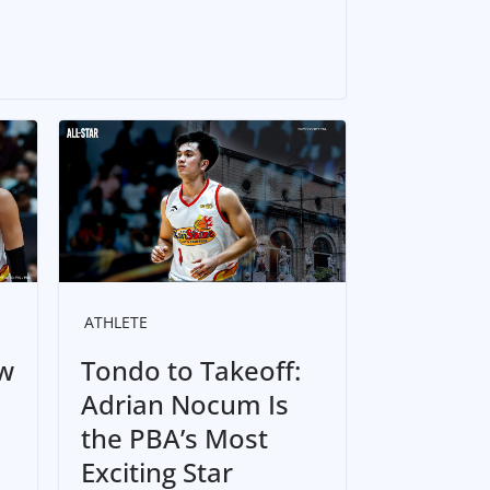
ATHLETE
w
Tondo to Takeoff:
Adrian Nocum Is
the PBA’s Most
Exciting Star