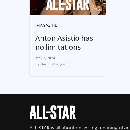
MAGAZINE
Anton Asistio has
no limitations
May 3, 2024
Naveen Ganglani
ALL-STAR is all about delivering meaningful a