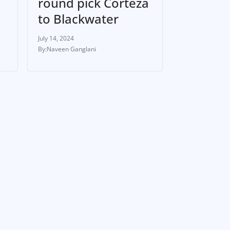
round pick Corteza
to Blackwater
July 14, 2024
Naveen Ganglani