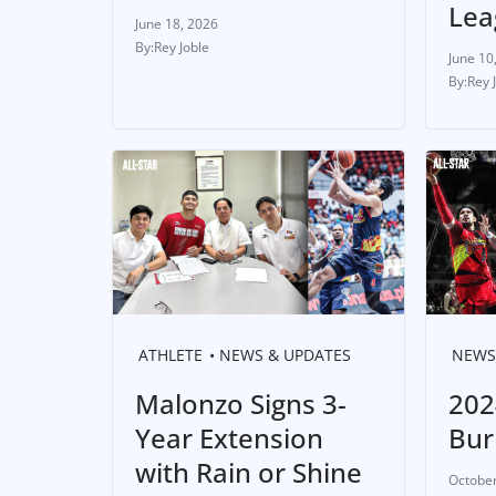
Lea
June 18, 2026
Rey Joble
June 10
Rey 
ATHLETE
NEWS & UPDATES
NEWS
Malonzo Signs 3-
202
Year Extension
Bur
with Rain or Shine
October