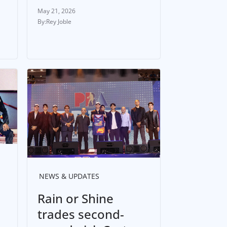
May 21, 2026
Rey Joble
NEWS & UPDATES
Rain or Shine
trades second-