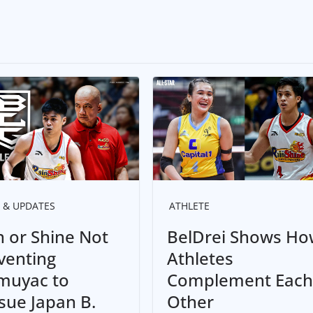
 & UPDATES
ATHLETE
n or Shine Not
BelDrei Shows Ho
venting
Athletes
uyac to
Complement Each
sue Japan B.
Other