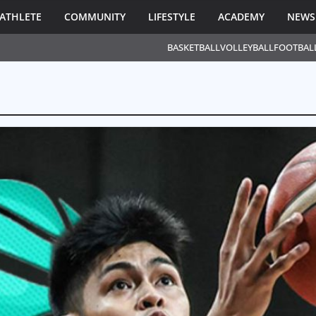
ATHLETE
COMMUNITY
LIFESTYLE
ACADEMY
NEWS
BASKETBALL
VOLLEYBALL
FOOTBAL