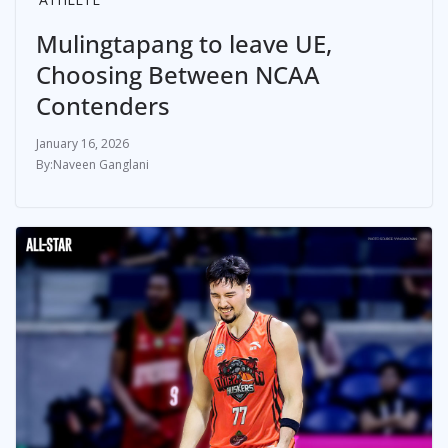
Mulingtapang to leave UE,
Choosing Between NCAA
Contenders
January 16, 2026
Naveen Ganglani