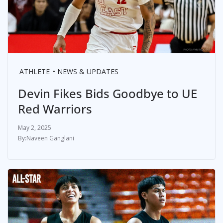
ATHLETE
NEWS & UPDATES
Devin Fikes Bids Goodbye to UE
Red Warriors
May 2, 2025
Naveen Ganglani