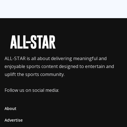
ALL-STAR is all about delivering meaningful and
enjoyable sports content designed to entertain and
uplift the sports community.
Follow us on social media:
About
Advertise