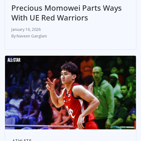
Precious Momowei Parts Ways
With UE Red Warriors
January 16, 2026
Naveen Ganglani
ATHLETE