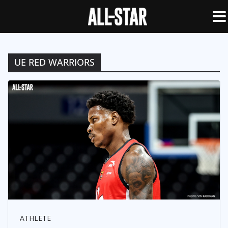
UE RED WARRIORS
ATHLETE