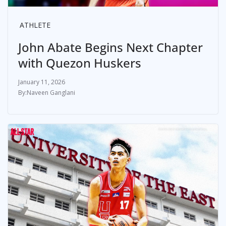
ATHLETE
John Abate Begins Next Chapter
with Quezon Huskers
January 11, 2026
Naveen Ganglani