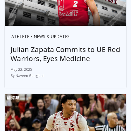
ATHLETE
NEWS & UPDATES
Julian Zapata Commits to UE Red
Warriors, Eyes Medicine
May 22, 2025
Naveen Ganglani