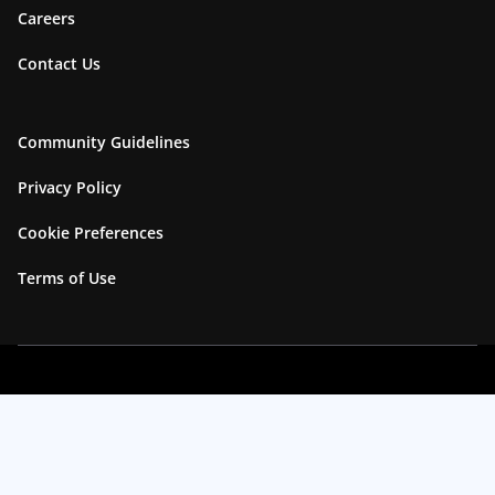
Careers
Contact Us
Community Guidelines
Privacy Policy
Cookie Preferences
Terms of Use