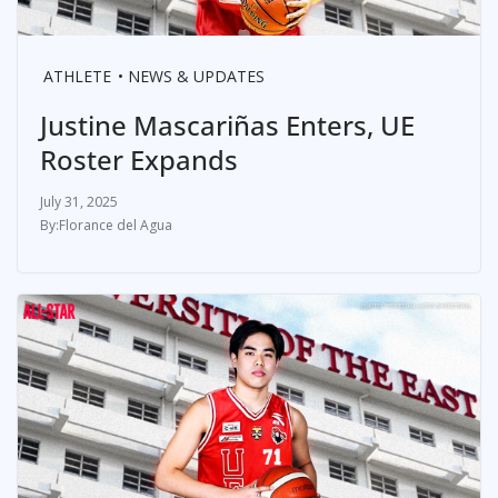
ATHLETE
NEWS & UPDATES
Justine Mascariñas Enters, UE
Roster Expands
July 31, 2025
Florance del Agua