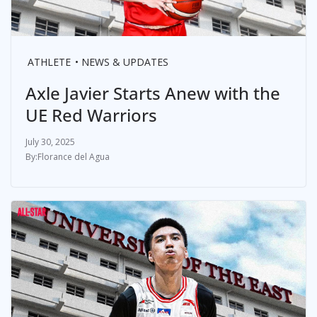
ATHLETE
NEWS & UPDATES
Axle Javier Starts Anew with the
UE Red Warriors
July 30, 2025
Florance del Agua