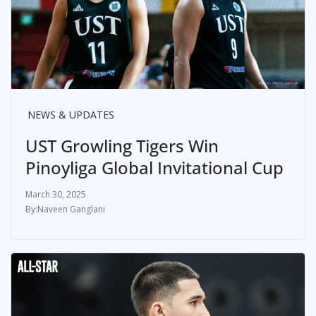
NEWS & UPDATES
UST Growling Tigers Win
Pinoyliga Global Invitational Cup
March 30, 2025
Naveen Ganglani