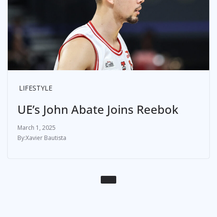
LIFESTYLE
UE’s John Abate Joins Reebok
March 1, 2025
Xavier Bautista