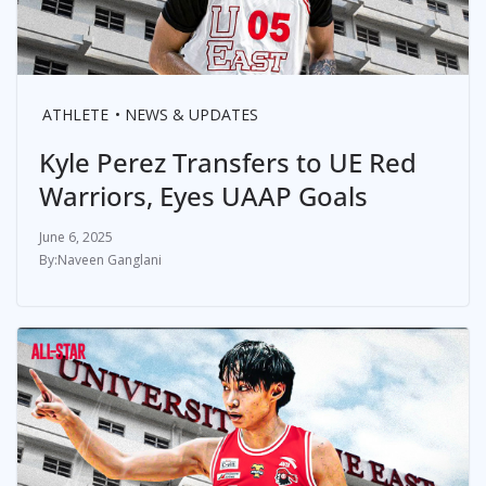
ATHLETE
NEWS & UPDATES
Kyle Perez Transfers to UE Red
Warriors, Eyes UAAP Goals
June 6, 2025
Naveen Ganglani