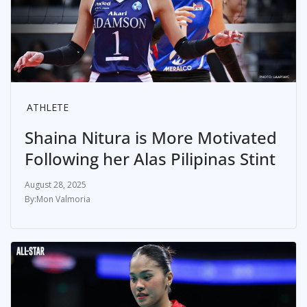
ATHLETE
Shaina Nitura is More Motivated
Following her Alas Pilipinas Stint
August 28, 2025
Mon Valmoria