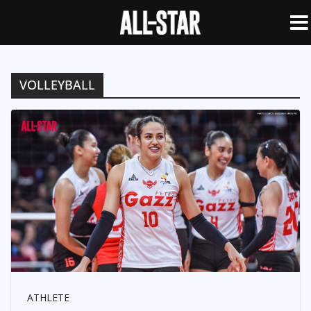
VOLLEYBALL
ATHLETE