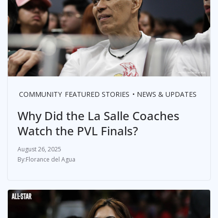
COMMUNITY
FEATURED STORIES
NEWS & UPDATES
Why Did the La Salle Coaches
Watch the PVL Finals?
August 26, 2025
Florance del Agua