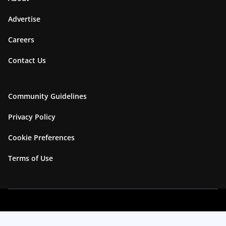
Advertise
Careers
Contact Us
Community Guidelines
Privacy Policy
Cookie Preferences
Terms of Use