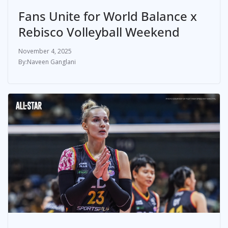
Fans Unite for World Balance x
Rebisco Volleyball Weekend
November 4, 2025
Naveen Ganglani