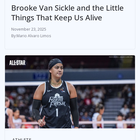
Brooke Van Sickle and the Little
Things That Keep Us Alive
November 23, 2025
Mario Alvaro Limos
ATHLETE