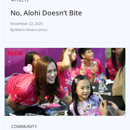
No, Alohi Doesn’t Bite
November 22, 2025
Mario Alvaro Limos
COMMUNITY