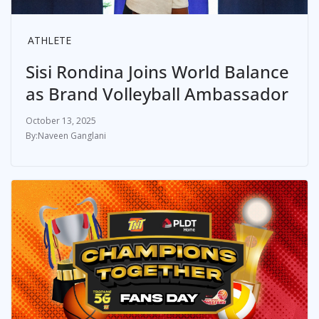
ATHLETE
Sisi Rondina Joins World Balance
as Brand Volleyball Ambassador
October 13, 2025
Naveen Ganglani