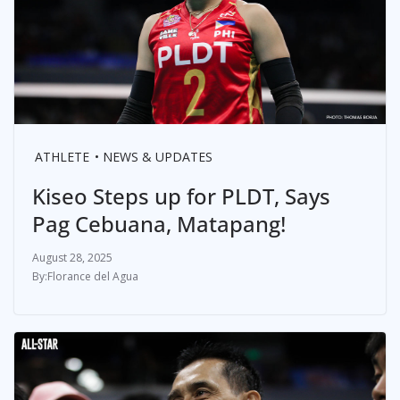
ATHLETE
NEWS & UPDATES
Kiseo Steps up for PLDT, Says
Pag Cebuana, Matapang!
August 28, 2025
Florance del Agua