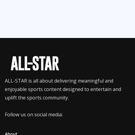
ALL-STAR is all about delivering meaningful and
enjoyable sports content designed to entertain and
uplift the sports community.
Follow us on social media:
About