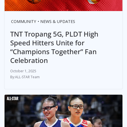
COMMUNITY
NEWS & UPDATES
TNT Tropang 5G, PLDT High
Speed Hitters Unite for
“Champions Together” Fan
Celebration
October 1, 2025
ALL-STAR Team