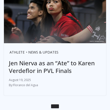
ATHLETE
NEWS & UPDATES
Jen Nierva as an “Ate” to Karen
Verdeflor in PVL Finals
August 19, 2025
Florance del Agua