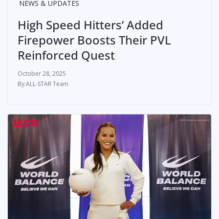
NEWS & UPDATES
High Speed Hitters’ Added
Firepower Boosts Their PVL
Reinforced Quest
October 28, 2025
ALL-STAR Team