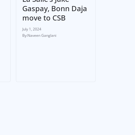
Gaspay, Bonn Daja
move to CSB
July 1, 2024
Naveen Ganglani