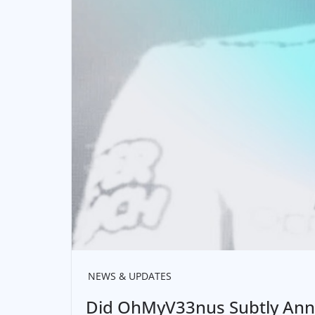
NEWS & UPDATES
Did OhMyV33nus Subtly Anno