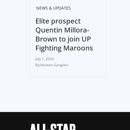
NEWS & UPDATES
Elite prospect
Quentin Millora-
Brown to join UP
Fighting Maroons
July 1, 2024
Naveen Ganglani