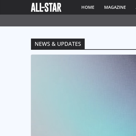
HOME
MAGAZINE
NEWS & UPDATES