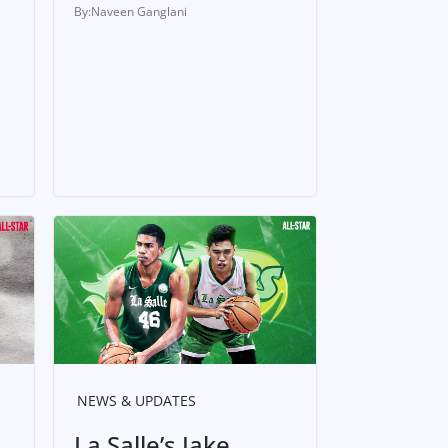
Naveen Ganglani
NEWS & UPDATES
La Salle’s Jake