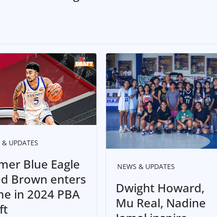
 & UPDATES
mer Blue Eagle
NEWS & UPDATES
ed Brown enters
Dwight Howard,
e in 2024 PBA
Mu Real, Nadine
ft