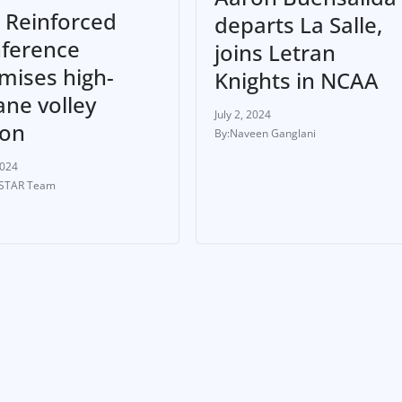
 Reinforced
departs La Salle,
ference
joins Letran
mises high-
Knights in NCAA
ane volley
July 2, 2024
ion
Naveen Ganglani
2024
-STAR Team