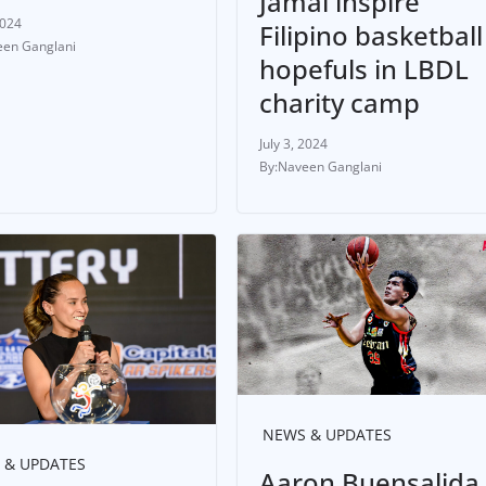
Jamal inspire
2024
Filipino basketball
en Ganglani
hopefuls in LBDL
charity camp
July 3, 2024
Naveen Ganglani
NEWS & UPDATES
 & UPDATES
Aaron Buensalida