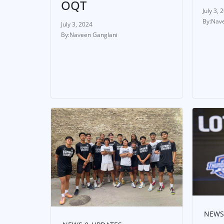
OQT
July 3, 
Nave
July 3, 2024
Naveen Ganglani
NEWS