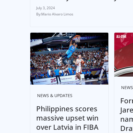
July 3, 2024
Mario Alvaro Limos
NEWS
NEWS & UPDATES
For
Philippines scores
Jar
massive upset win
nam
over Latvia in FIBA
Dra