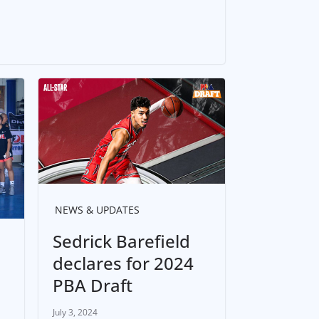
NEWS & UPDATES
Sedrick Barefield
declares for 2024
PBA Draft
July 3, 2024