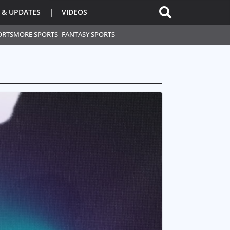
 & UPDATES
VIDEOS
ORTS
MORE SPORTS
FANTASY SPORTS