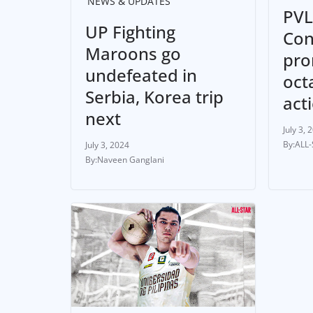
NEWS & UPDATES
PVL
UP Fighting
Con
Maroons go
pro
undefeated in
oct
Serbia, Korea trip
act
next
July 3, 
ALL
July 3, 2024
Naveen Ganglani