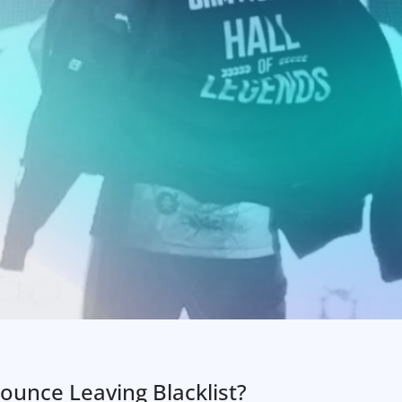
unce Leaving Blacklist?