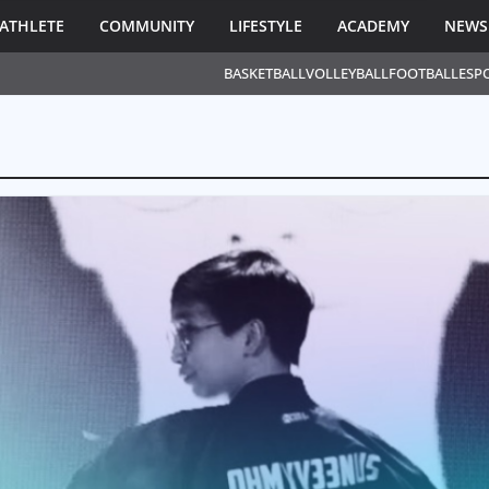
ATHLETE
COMMUNITY
LIFESTYLE
ACADEMY
NEWS
BASKETBALL
VOLLEYBALL
FOOTBALL
ESP