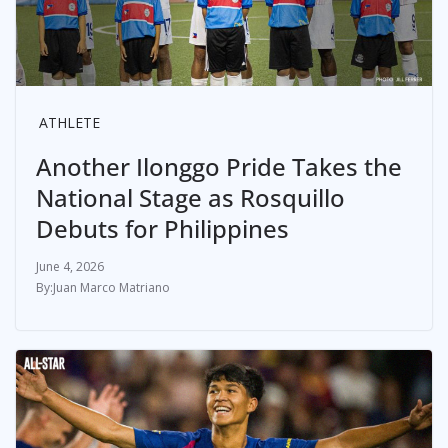
ATHLETE
Another Ilonggo Pride Takes the
National Stage as Rosquillo
Debuts for Philippines
June 4, 2026
Juan Marco Matriano