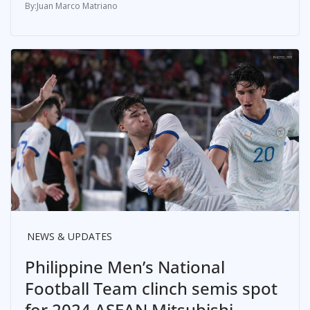
Juan Marco Matriano
NEWS & UPDATES
Philippine Men’s National
Football Team clinch semis spot
for 2024 ASEAN Mitsubishi