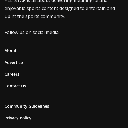
ALL-STAR is all about delivering meaningful and
enjoyable sports content designed to entertain and
uplift the sports community.
Follow us on social media:
About
Advertise
Careers
Contact Us
Community Guidelines
Privacy Policy