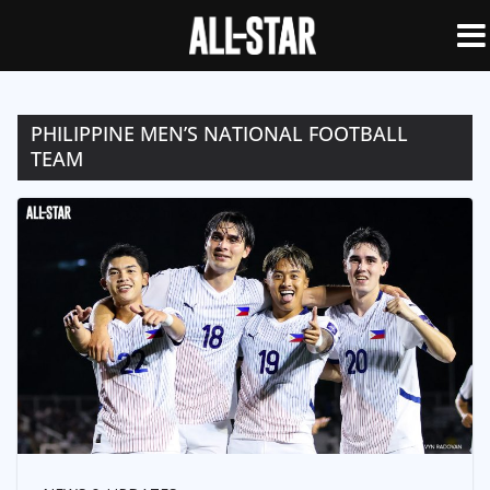
PHILIPPINE MEN’S NATIONAL FOOTBALL
TEAM