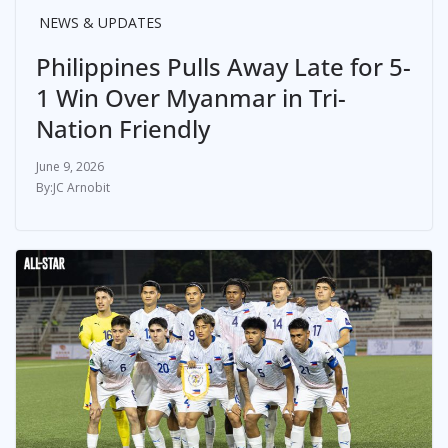
NEWS & UPDATES
Philippines Pulls Away Late for 5-
1 Win Over Myanmar in Tri-
Nation Friendly
June 9, 2026
JC Arnobit