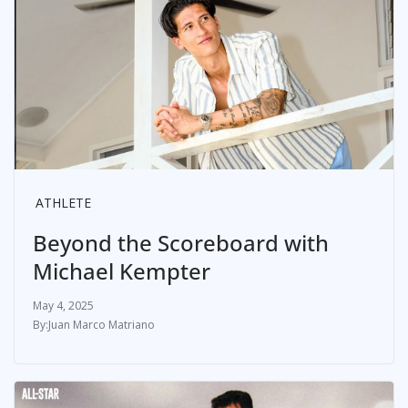
ATHLETE
Beyond the Scoreboard with
Michael Kempter
May 4, 2025
Juan Marco Matriano