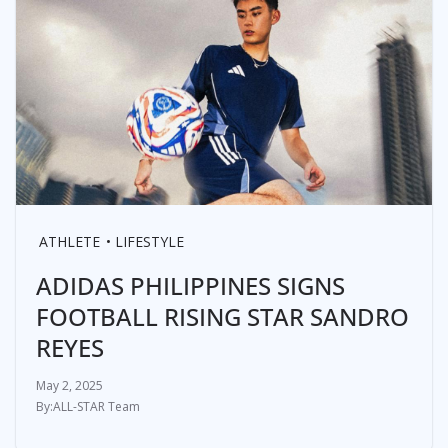
ATHLETE
LIFESTYLE
ADIDAS PHILIPPINES SIGNS
FOOTBALL RISING STAR SANDRO
REYES
May 2, 2025
ALL-STAR Team