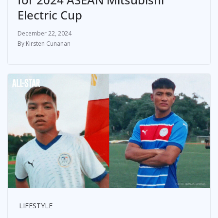
Electric Cup
December 22, 2024
Kirsten Cunanan
LIFESTYLE