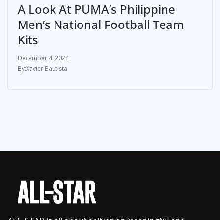
A Look At PUMA’s Philippine
Men’s National Football Team
Kits
December 4, 2024
Xavier Bautista