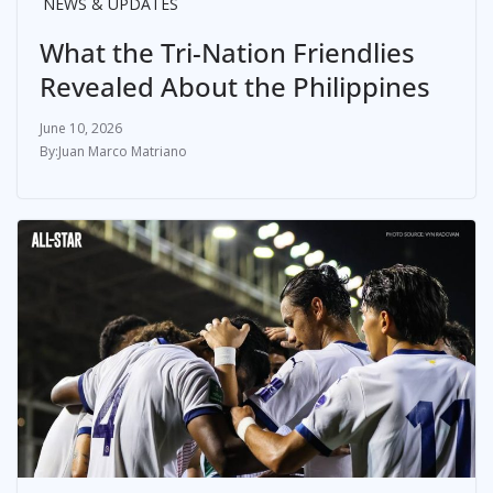
NEWS & UPDATES
What the Tri-Nation Friendlies
Revealed About the Philippines
June 10, 2026
Juan Marco Matriano