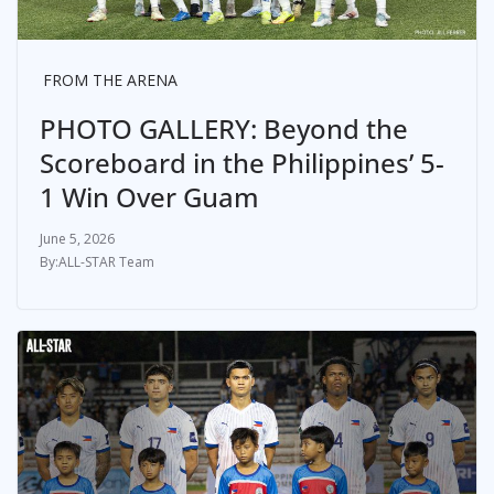
FROM THE ARENA
PHOTO GALLERY: Beyond the
Scoreboard in the Philippines’ 5-
1 Win Over Guam
June 5, 2026
ALL-STAR Team