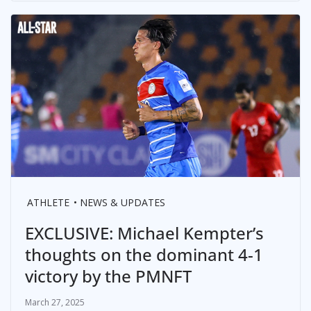
ATHLETE
NEWS & UPDATES
EXCLUSIVE: Michael Kempter’s
thoughts on the dominant 4-1
victory by the PMNFT
March 27, 2025