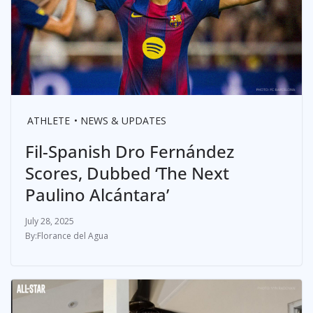
ATHLETE
NEWS & UPDATES
Fil-Spanish Dro Fernández
Scores, Dubbed ‘The Next
Paulino Alcántara’
July 28, 2025
Florance del Agua