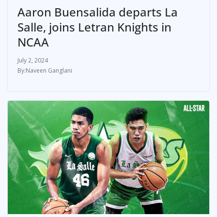
Aaron Buensalida departs La
Salle, joins Letran Knights in
NCAA
July 2, 2024
Naveen Ganglani