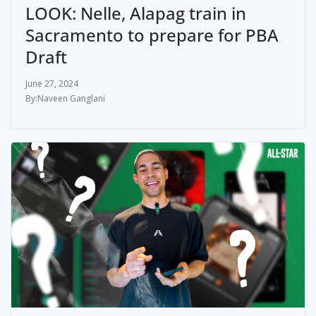
LOOK: Nelle, Alapag train in
Sacramento to prepare for PBA
Draft
June 27, 2024
Naveen Ganglani