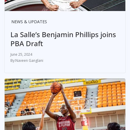
NEWS & UPDATES
La Salle’s Benjamin Phillips joins
PBA Draft
June 25, 2024
Naveen Ganglani