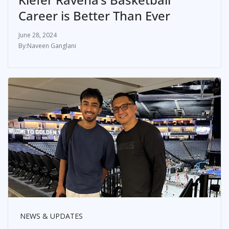
Career is Better Than Ever
June 28, 2024
Naveen Ganglani
NEWS & UPDATES