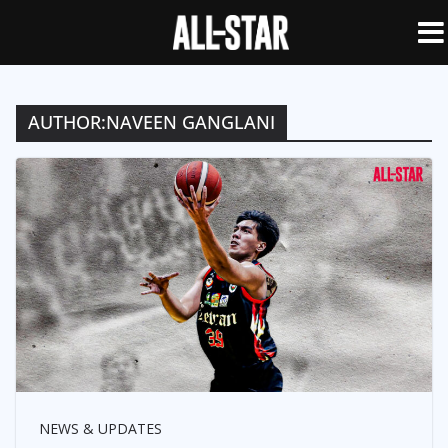
AUTHOR:
NAVEEN GANGLANI
NEWS & UPDATES