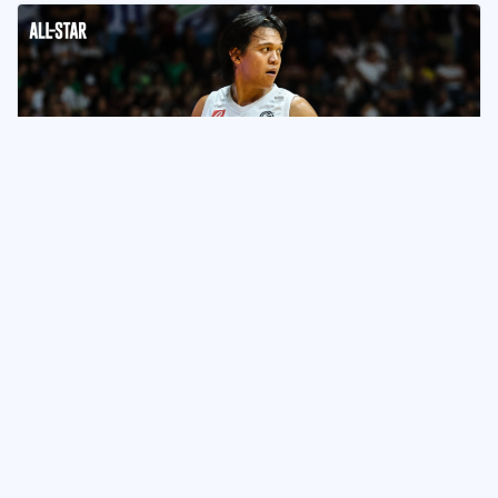
NEWS & UPDATES
UP Completes Epic Comeback vs
DLSU to Sweep Filoil
Tournament
June 12, 2024
Naveen Ganglani