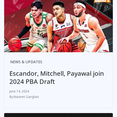
NEWS & UPDATES
Escandor, Mitchell, Payawal join
2024 PBA Draft
June 14, 2024
Naveen Ganglani