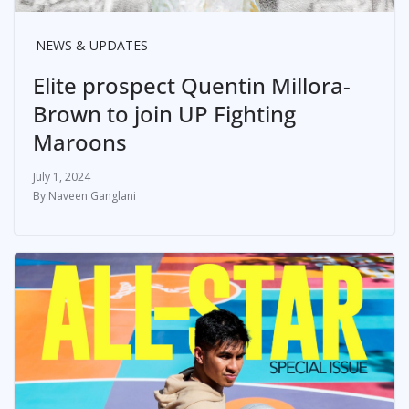
NEWS & UPDATES
Elite prospect Quentin Millora-
Brown to join UP Fighting
Maroons
July 1, 2024
Naveen Ganglani