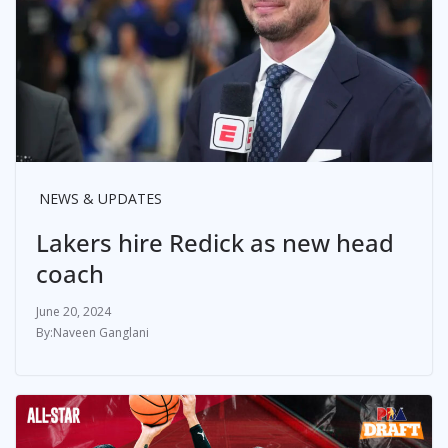
NEWS & UPDATES
Lakers hire Redick as new head
coach
June 20, 2024
Naveen Ganglani