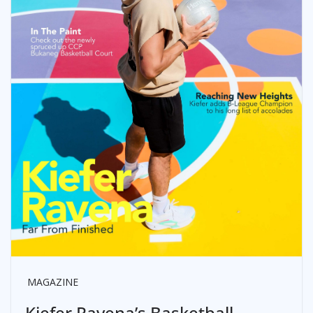
MAGAZINE
Kiefer Ravena’s Basketball