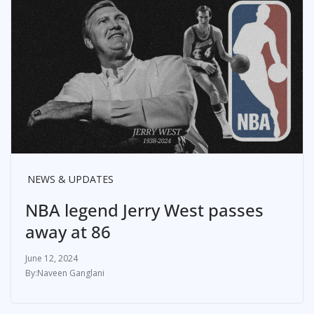
NEWS & UPDATES
NBA legend Jerry West passes
away at 86
June 12, 2024
Naveen Ganglani