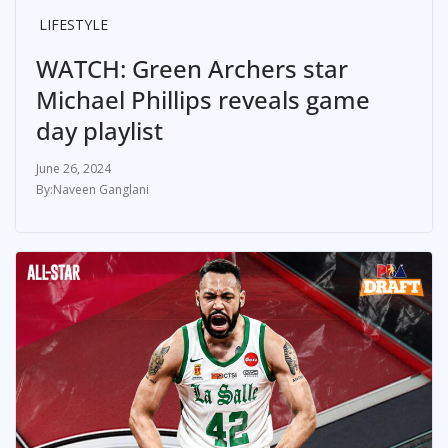
LIFESTYLE
WATCH: Green Archers star
Michael Phillips reveals game
day playlist
June 26, 2024
Naveen Ganglani