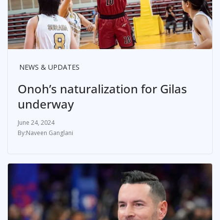
NEWS & UPDATES
Onoh’s naturalization for Gilas
underway
June 24, 2024
Naveen Ganglani