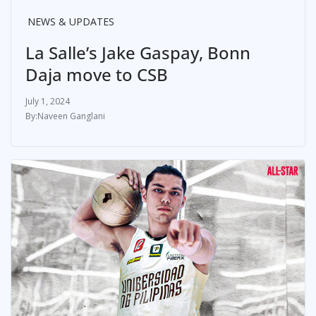
NEWS & UPDATES
La Salle’s Jake Gaspay, Bonn
Daja move to CSB
July 1, 2024
Naveen Ganglani