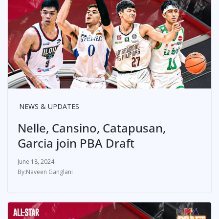
NEWS & UPDATES
Nelle, Cansino, Catapusan,
Garcia join PBA Draft
June 18, 2024
Naveen Ganglani